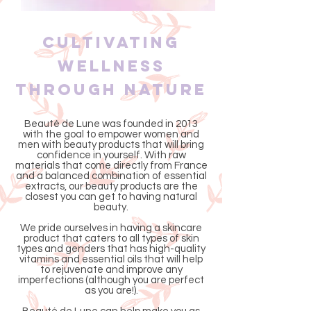
Cultivating
Wellness
Through Nature
Beauté de Lune was founded in 2013
with the goal to empower women and
men with beauty products that will bring
confidence in yourself. With raw
materials that come directly from France
and a balanced combination of essential
extracts, our beauty products are the
closest you can get to having natural
beauty.
We pride ourselves in having a skincare
product that caters to all types of skin
types and genders that has high-quality
vitamins and essential oils that will help
to rejuvenate and improve any
imperfections (although you are perfect
as you are!).