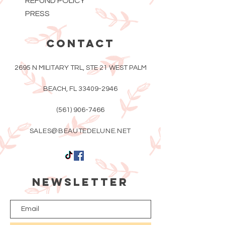
REFUND POLICY
PRESS
CONTACT
2695 N MILITARY TRL, STE 21 WEST PALM
BEACH, FL
33409-2946
(561) 906-7466
SALES@BEAUTEDELUNE.NET
Newsletter