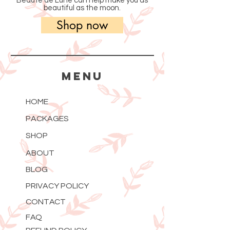
Beauté de Lune can help make you as
beautiful as the moon.
Shop now
MENU
HOME
PACKAGES
SHOP
ABOUT
BLOG
PRIVACY POLICY
CONTACT
FAQ