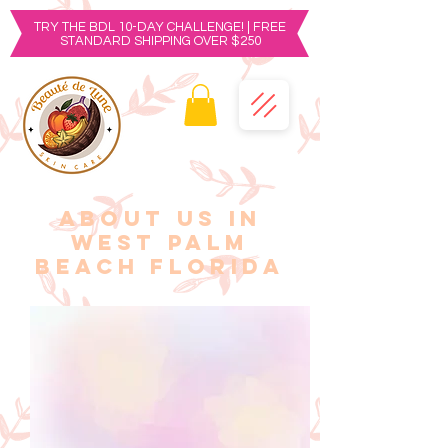
TRY THE BDL 10-DAY CHALLENGE! | FREE
STANDARD SHIPPING OVER $250
ABOUT US IN
West Palm
Beach FLORIDA