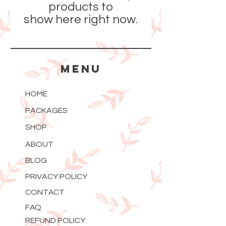
products to
show here right now.
MENU
HOME
PACKAGES
SHOP
ABOUT
BLOG
PRIVACY POLICY
CONTACT
FAQ
REFUND POLICY