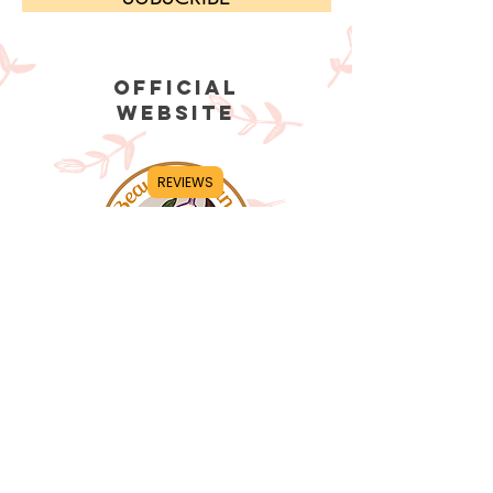
OFFICIAL
WEBSITE
REVIEWS