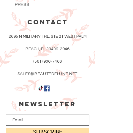
PRESS
CONTACT
2695 N MILITARY TRL, STE 21 WEST PALM
BEACH, FL
33409-2946
(561) 906-7466
SALES@BEAUTEDELUNE.NET
Newsletter
SUBSCRIBE