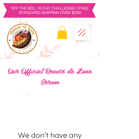
TRY THE BDL 10-DAY CHALLENGE! | FREE
STANDARD SHIPPING OVER $250
Our Official Beauté de Lune
Serum
We don’t have any