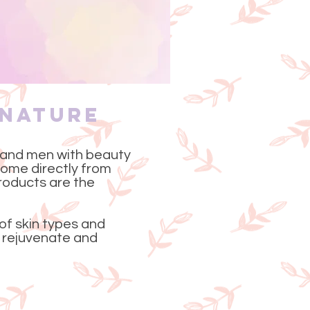
 Nature
 and men with beauty
 come directly from
roducts are the
 of skin types and
to rejuvenate and