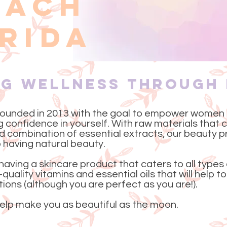
EACH
RIDA
ng Wellness Through
ounded in 2013 with the goal to empower women
ng confidence in yourself. With raw materials that
 combination of essential extracts, our beauty p
 having natural beauty.
having a skincare product that caters to all types
quality vitamins and essential oils that will help 
ons (although you are perfect as you are!).
lp make you as beautiful as the moon.