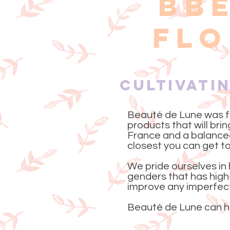
BB
FLO
Cultivati
Beauté de Lune was f
products that will bri
France and a balanced
closest you can get to
We pride ourselves in 
genders that has high-
improve any imperfecti
Beauté de Lune can he