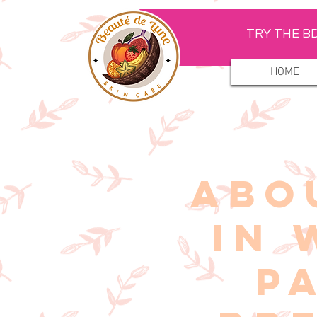
TRY THE BD
HOME
ABO
IN 
P