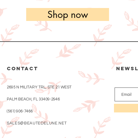
Shop now
CONTACT
Newsl
2695 N MILITARY TRL, STE 21 WEST
PALM BEACH, FL 33409-2946
(561) 906-7466
SALES@BEAUTEDELUNE.NET