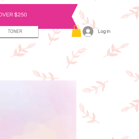
OVER $250
TONER
Log In