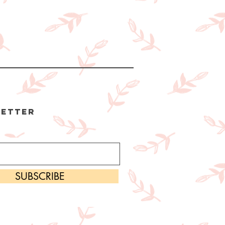
etter
SUBSCRIBE