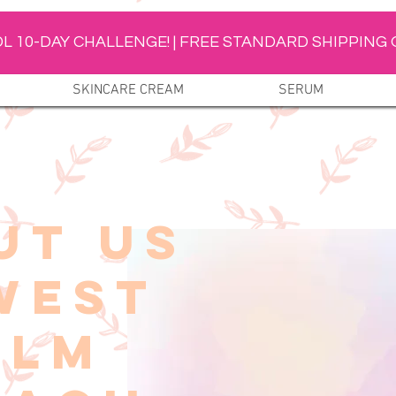
L 10-DAY CHALLENGE! | FREE STANDARD SHIPPING 
SKINCARE CREAM
SERUM
UT US
WEST
ALM