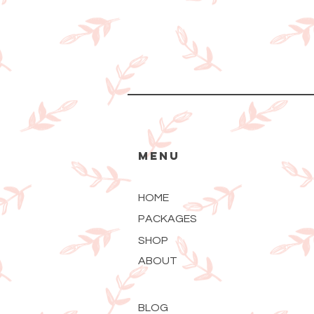
MENU
HOME
PACKAGES
SHOP
ABOUT
BLOG