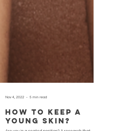
Nov 4, 2022
5 min read
How to keep a
young skin?