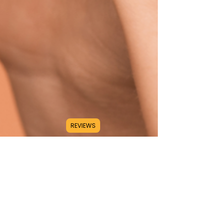
REVIEWS