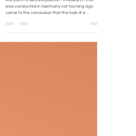
Are you in a seated position? A research that
was conducted in Germany not too long ago
came to the conclusion that the look of a
woman's...