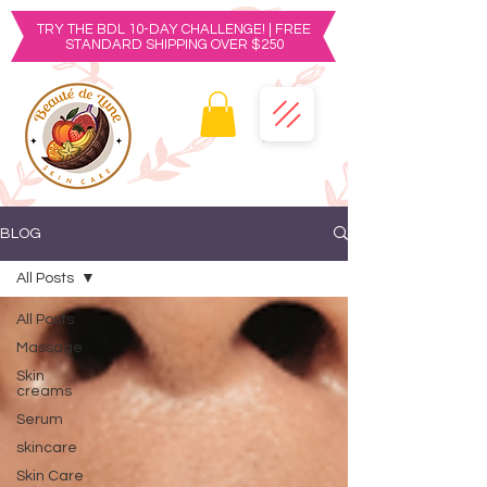
TRY THE BDL 10-DAY CHALLENGE! | FREE
STANDARD SHIPPING OVER $250
BLOG
All Posts
All Posts
Massage
Skin
creams
Serum
skincare
Skin Care