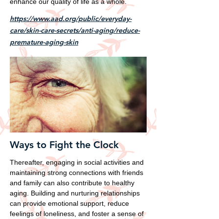
enhance our quality of life as a whole.
https://www.aad.org/public/everyday-
care/skin-care-secrets/anti-aging/reduce-
premature-aging-skin
Ways to Fight the Clock
Thereafter, engaging in social activities and
maintaining strong connections with friends
and family can also contribute to healthy
aging. Building and nurturing relationships
can provide emotional support, reduce
feelings of loneliness, and foster a sense of