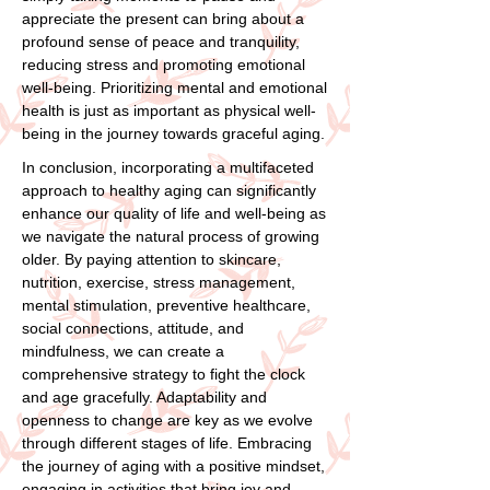
appreciate the present can bring about a
profound sense of peace and tranquility,
reducing stress and promoting emotional
well-being. Prioritizing mental and emotional
health is just as important as physical well-
being in the journey towards graceful aging.
In conclusion, incorporating a multifaceted
approach to healthy aging can significantly
enhance our quality of life and well-being as
we navigate the natural process of growing
older. By paying attention to skincare,
nutrition, exercise, stress management,
mental stimulation, preventive healthcare,
social connections, attitude, and
mindfulness, we can create a
comprehensive strategy to fight the clock
and age gracefully. Adaptability and
openness to change are key as we evolve
through different stages of life. Embracing
the journey of aging with a positive mindset,
engaging in activities that bring joy and