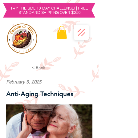
TRY THE BDL 10-DAY CHALLENGE! | FREE
STANDARD SHIPPING OVER $250
< Back
February 5, 2025
Anti-Aging Techniques