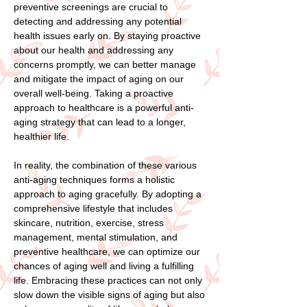
preventive screenings are crucial to
detecting and addressing any potential
health issues early on. By staying proactive
about our health and addressing any
concerns promptly, we can better manage
and mitigate the impact of aging on our
overall well-being. Taking a proactive
approach to healthcare is a powerful anti-
aging strategy that can lead to a longer,
healthier life.
In reality, the combination of these various
anti-aging techniques forms a holistic
approach to aging gracefully. By adopting a
comprehensive lifestyle that includes
skincare, nutrition, exercise, stress
management, mental stimulation, and
preventive healthcare, we can optimize our
chances of aging well and living a fulfilling
life. Embracing these practices can not only
slow down the visible signs of aging but also