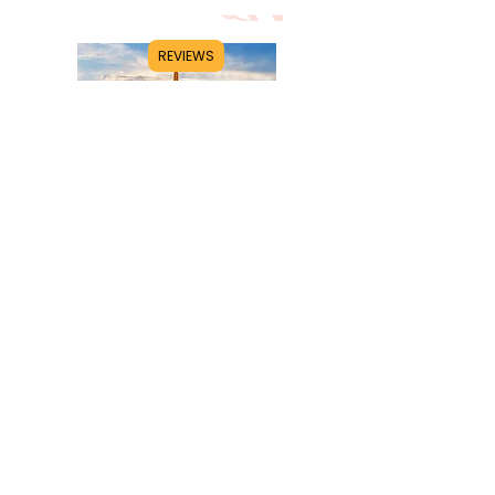
REVIEWS
Title
I'm a paragraph. Click here to add your
own text and edit me. It's easy.
Read More