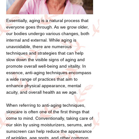
Essentially, aging is a natural process that
everyone goes through. As we grow older,
our bodies undergo various changes, both
internal and external. While aging is
unavoidable, there are numerous
techniques and strategies that can help
slow down the visible signs of aging and
promote overall well-being and vitality. In
essence, anti-aging techniques encompass
a wide range of practices that aim to
enhance physical appearance, mental
acuity, and overall health as we age.
When referring to anti-aging techniques,
skincare is often one of the first things that
come to mind. Conventionally, taking care of
our skin by using moisturizers, serums, and
sunscreen can help reduce the appearance
of wrinkles, age spots, and other common