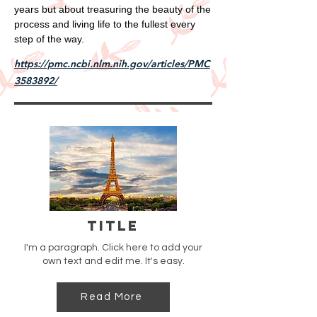
years but about treasuring the beauty of the
process and living life to the fullest every
step of the way.
https://pmc.ncbi.nlm.nih.gov/articles/PMC
3583892/
Title
I'm a paragraph. Click here to add your
own text and edit me. It's easy.
Read More