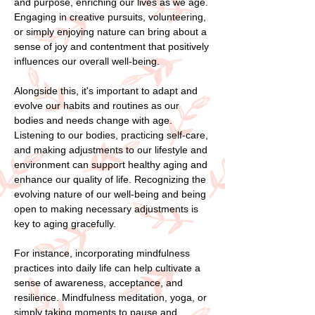
and purpose, enriching our lives as we age.
Engaging in creative pursuits, volunteering,
or simply enjoying nature can bring about a
sense of joy and contentment that positively
influences our overall well-being.
Alongside this, it's important to adapt and
evolve our habits and routines as our
bodies and needs change with age.
Listening to our bodies, practicing self-care,
and making adjustments to our lifestyle and
environment can support healthy aging and
enhance our quality of life. Recognizing the
evolving nature of our well-being and being
open to making necessary adjustments is
key to aging gracefully.
For instance, incorporating mindfulness
practices into daily life can help cultivate a
sense of awareness, acceptance, and
resilience. Mindfulness meditation, yoga, or
simply taking moments to pause and