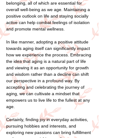
belonging, all of which are essential for
overall well-being as we age. Maintaining a
positive outlook on life and staying socially
active can help combat feelings of isolation
and promote mental wellness.
In like manner, adopting a positive attitude
towards aging itself can significantly impact
how we experience the process. Embracing
the idea that aging is a natural part of life
and viewing it as an opportunity for growth
and wisdom rather than a decline can shift
our perspective in a profound way. By
accepting and celebrating the journey of
aging, we can cultivate a mindset that
empowers us to live life to the fullest at any
age.
Certainly, finding joy in everyday activities,
pursuing hobbies and interests, and
exploring new passions can bring fulfillment