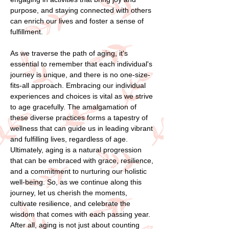
purpose, and staying connected with others
can enrich our lives and foster a sense of
fulfillment.
As we traverse the path of aging, it's
essential to remember that each individual's
journey is unique, and there is no one-size-
fits-all approach. Embracing our individual
experiences and choices is vital as we strive
to age gracefully. The amalgamation of
these diverse practices forms a tapestry of
wellness that can guide us in leading vibrant
and fulfilling lives, regardless of age.
Ultimately, aging is a natural progression
that can be embraced with grace, resilience,
and a commitment to nurturing our holistic
well-being. So, as we continue along this
journey, let us cherish the moments,
cultivate resilience, and celebrate the
wisdom that comes with each passing year.
After all, aging is not just about counting