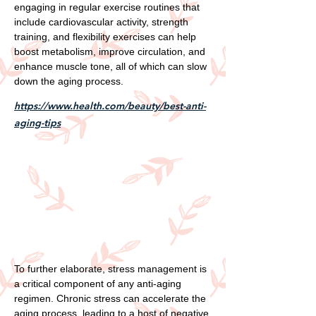
engaging in regular exercise routines that
include cardiovascular activity, strength
training, and flexibility exercises can help
boost metabolism, improve circulation, and
enhance muscle tone, all of which can slow
down the aging process.
https://www.health.com/beauty/best-anti-
aging-tips
To further elaborate, stress management is
a critical component of any anti-aging
regimen. Chronic stress can accelerate the
aging process, leading to a host of negative