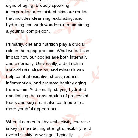
signs of aging. Broadly speaking,
incorporating a consistent skincare routine
that includes cleansing, exfoliating, and
hydrating can work wonders in maintaining
a youthful complexion.
Primarily, diet and nutrition play a crucial
role in the aging process. What we eat can
impact how our bodies age both internally
and externally. Universally, a diet rich in
antioxidants, vitamins, and minerals can
help combat oxidative stress, reduce
inflammation, and promote healthy aging
from within. Additionally, staying hydrated
and limiting the consumption of processed
foods and sugar can also contribute to a
more youthful appearance.
When it comes to physical activity, exercise
is key in maintaining strength, flexibility, and
overall vitality as we age. Typically,