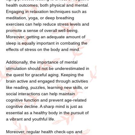
health outcomes, both physical and mental.
Engaging in relaxation techniques such as
meditation, yoga, or deep breathing
exercises can help reduce stress levels and
promote a sense of overall well-being.
Moreover, getting an adequate amount of
sleep is equally important in combating the
effects of stress on the body and mind.
Additionally, the importance of mental
stimulation should not be underestimated in
the quest for graceful aging. Keeping the
brain active and engaged through activities
like reading, puzzles, learning new skills, or
social interactions can help maintain
cognitive function and prevent age-related
cognitive decline. A sharp mind is just as
essential as a healthy body in the pursuit of
a vibrant and youthful life.
Moreover, regular health check-ups and