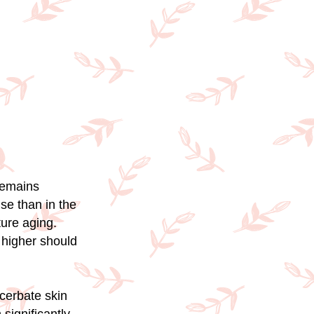
remains
se than in the
ure aging.
 higher should
acerbate skin