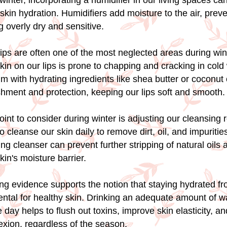
winter, incorporating a humidifier in our living spaces can
skin hydration. Humidifiers add moisture to the air, preve
 overly dry and sensitive.
r lips are often one of the most neglected areas during win
kin on our lips is prone to chapping and cracking in cold
lm with hydrating ingredients like shea butter or coconut 
shment and protection, keeping our lips soft and smooth.
int to consider during winter is adjusting our cleansing 
to cleanse our skin daily to remove dirt, oil, and impurities
ing cleanser can prevent further stripping of natural oils 
kin's moisture barrier.
ng evidence supports the notion that staying hydrated fr
ental for healthy skin. Drinking an adequate amount of w
 day helps to flush out toxins, improve skin elasticity, a
exion, regardless of the season.