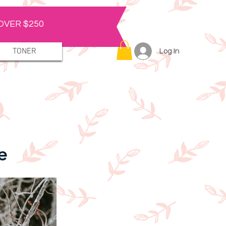
OVER $250
TONER
Log In
e