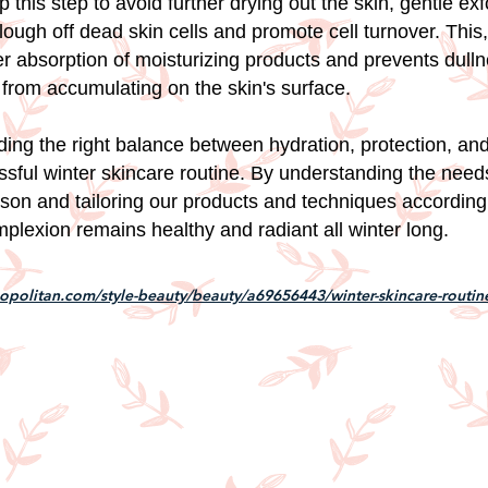
p this step to avoid further drying out the skin, gentle exfo
ough off dead skin cells and promote cell turnover. This, 
ter absorption of moisturizing products and prevents dull
from accumulating on the skin's surface.
nding the right balance between hydration, protection, and 
ssful winter skincare routine. By understanding the needs
ason and tailoring our products and techniques according
plexion remains healthy and radiant all winter long.
politan.com/style-beauty/beauty/a69656443/winter-skincare-routin