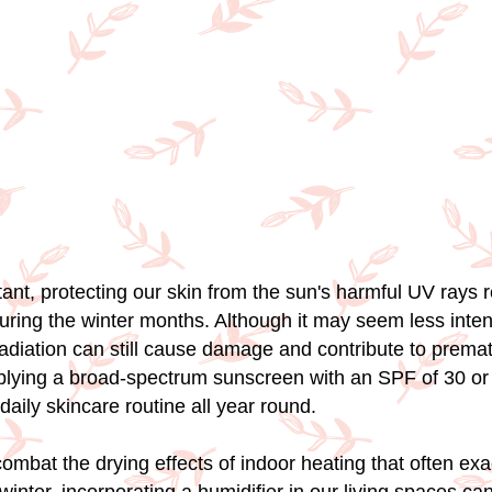
ant, protecting our skin from the sun's harmful UV rays 
uring the winter months. Although it may seem less inten
diation can still cause damage and contribute to premat
plying a broad-spectrum sunscreen with an SPF of 30 or
 daily skincare routine all year round.
ombat the drying effects of indoor heating that often ex