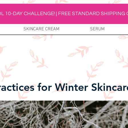
L 10-DAY CHALLENGE! | FREE STANDARD SHIPPING 
SKINCARE CREAM
SERUM
ractices for Winter Skincar