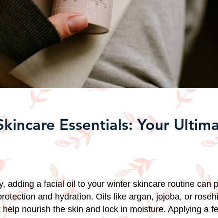
Skincare Essentials: Your Ultim
, adding a facial oil to your winter skincare routine can 
protection and hydration. Oils like argan, jojoba, or rosehi
at help nourish the skin and lock in moisture. Applying a f