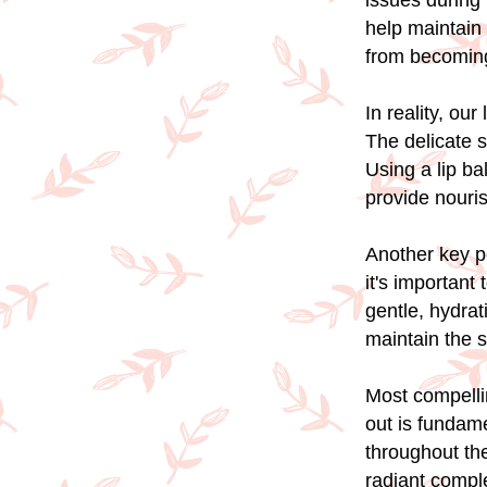
issues during 
help maintain 
from becoming
In reality, ou
The delicate s
Using a lip ba
provide nouri
Another key po
it's important 
gentle, hydrat
maintain the s
Most compelli
out is fundam
throughout the
radiant compl