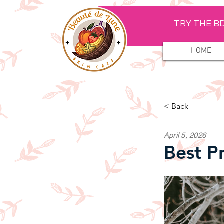
TRY THE BD
HOME
< Back
April 5, 2026
Best P