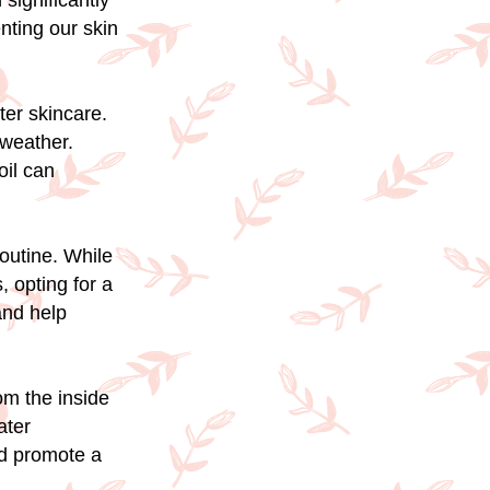
 significantly
nting our skin
ter skincare.
 weather.
oil can
routine. While
, opting for a
and help
om the inside
ater
nd promote a