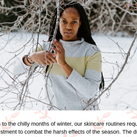
to the chilly months of winter, our skincare routines requ
ustment to combat the harsh effects of the season. The d