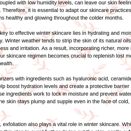
upled with low humidity levels, can leave our skin feeling
 Therefore, it is essential to adapt our skincare practice
ns healthy and glowing throughout the colder months.
key to effective winter skincare lies in hydrating and moi
. Winter weather tends to strip the skin of its natural oils
ss and irritation. As a result, incorporating richer, more
our skincare regimen becomes crucial to replenish lost m
health.
urizers with ingredients such as hyaluronic acid, ceramid
lp boost hydration levels and create a protective barrier
e ingredients work to lock in moisture and prevent water
the skin stays plump and supple even in the face of cold,
exfoliation also plays a vital role in winter skincare. Wh