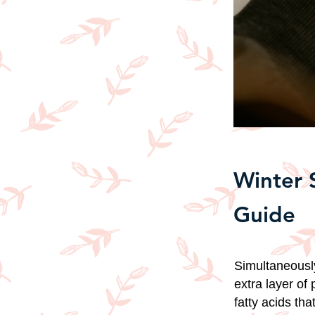
Winter 
Guide
Simultaneously
extra layer of 
fatty acids th