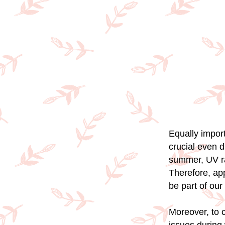
Equally import
crucial even d
summer, UV ra
Therefore, ap
be part of our
Moreover, to c