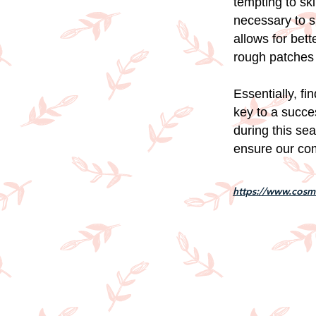
tempting to ski
necessary to sl
allows for bet
rough patches 
Essentially, fi
key to a succe
during this se
ensure our com
https://www.cosmo