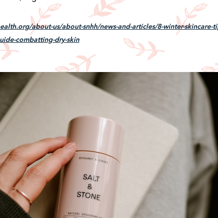
alth.org/about-us/about-snhh/news-and-articles/8-winter-skincare-ti
uide-combatting-dry-skin