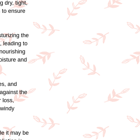
 dry, tight,
s to ensure
sturizing the
, leading to
 nourishing
oisture and
es, and
 against the
 loss,
 windy
ile it may be