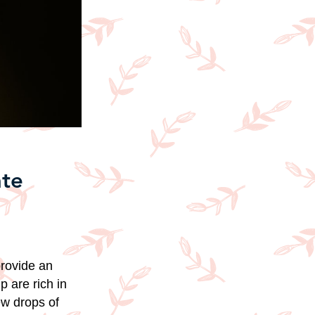
ate
provide an
p are rich in
ew drops of