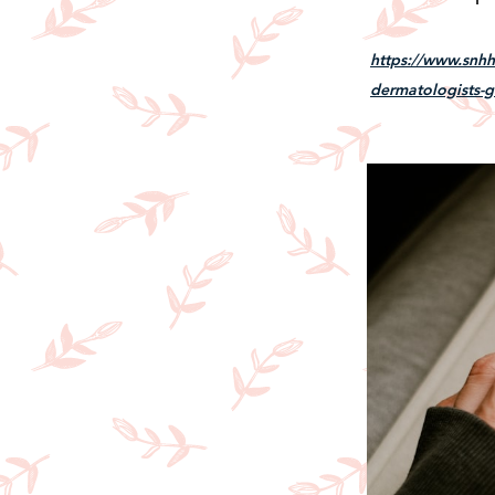
https://www.snhhe
dermatologists-g