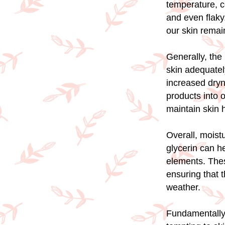
temperature, co
and even flaky.
our skin remai
Generally, the 
skin adequately
increased dryne
products into 
maintain skin 
Overall, moist
glycerin can he
elements. Thes
ensuring that 
weather.
Fundamentally, 