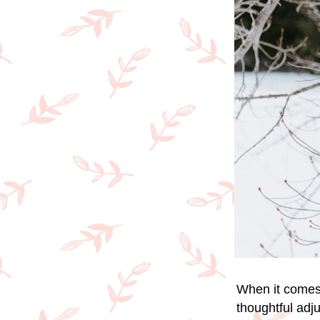
When it comes 
thoughtful adj