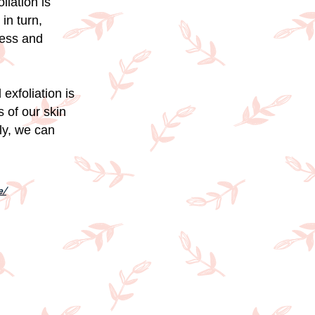
liation is
in turn,
ness and
exfoliation is
 of our skin
ly, we can
e/