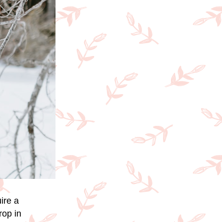
ire a
rop in