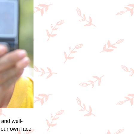
 and well-
 your own face