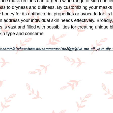
 face mask recipes can target a wide range of skin conce
ess to dryness and dullness. By customizing your masks 
e honey for its antibacterial properties or avocado for its 
n address your individual skin needs effectively. Broadly,
is vast and filled with possibilities for creating unique b
skin type and concerns.
it.com/r/bitcheswithtaste/comments/1dx2fgp/give_me_all_your_diy_