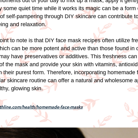
oments out of your day to mix up a mask, apply it gently
 some quiet time while it works its magic can be a form o
t of self-pampering through DIY skincare can contribute t
eing and relaxation.
int to note is that DIY face mask recipes often utilize fr
which can be more potent and active than those found in
 may have preservatives or additives. This freshness ca
of the mask and provide your skin with vitamins, antioxi
n their purest form. Therefore, incorporating homemade
ular skincare routine can offer a natural and wholesome 
thy, glowing skin.
lthline.com/health/homemade-face-masks