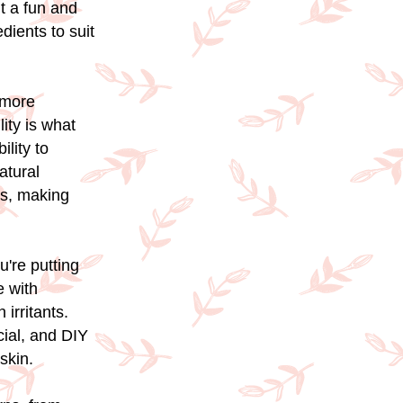
t a fun and
dients to suit
 more
lity is what
lity to
atural
ks, making
u're putting
e with
irritants.
cial, and DIY
skin.