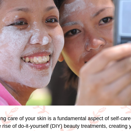
king care of your skin is a fundamental aspect of self-care
 rise of do-it-yourself (DIY) beauty treatments, creating