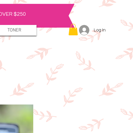
OVER $250
TONER
Log In