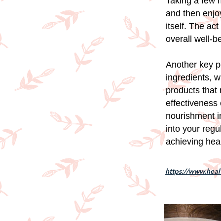
Taking a few m
and then enjoy
itself. The ac
overall well-b
Another key po
ingredients, 
products that
effectiveness 
nourishment i
into your reg
achieving heal
https://www.hea