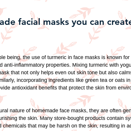
e facial masks you can create
e being, the use of turmeric in face masks is known for 
d anti-inflammatory properties. Mixing turmeric with yog
ask that not only helps even out skin tone but also cal
Similarly, incorporating ingredients like green tea or oats i
ide antioxidant benefits that protect the skin from envi
ural nature of homemade face masks, they are often gen
ourishing the skin. Many store-bought products contain sy
 chemicals that may be harsh on the skin, resulting in 