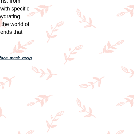
rns, from
with specific
hydrating
 the world of
lends that
face_mask_recip