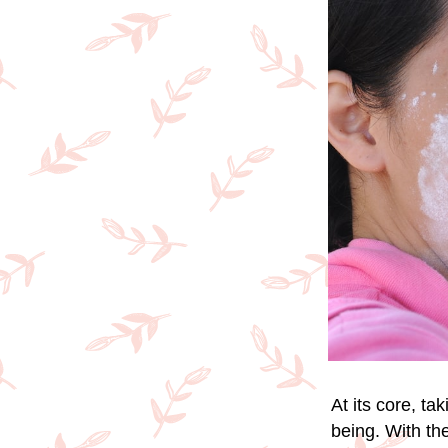
At its core, ta
being. With the