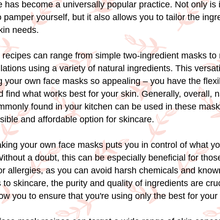
has become a universally popular practice. Not only is i
 pamper yourself, but it also allows you to tailor the ingre
skin needs.
 recipes can range from simple two-ingredient masks to
tions using a variety of natural ingredients. This versati
 your own face masks so appealing – you have the flexibi
 find what works best for your skin. Generally, overall, n
mmonly found in your kitchen can be used in these mas
ible and affordable option for skincare.
aking your own face masks puts you in control of what yo
ithout a doubt, this can be especially beneficial for thos
 or allergies, as you can avoid harsh chemicals and known 
o skincare, the purity and quality of ingredients are cru
ow you to ensure that you're using only the best for your 