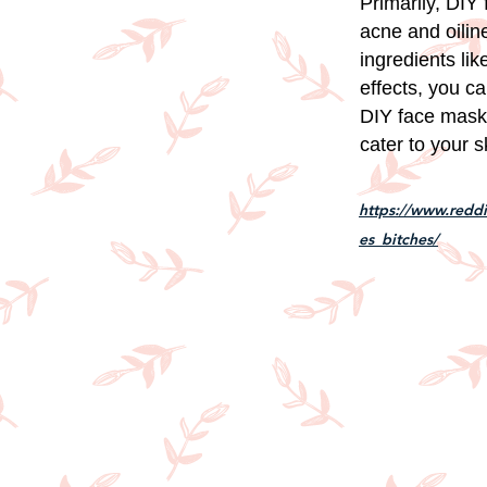
Primarily, DIY
acne and oilin
ingredients lik
effects, you ca
DIY face masks 
cater to your 
https://www.redd
es_bitches/