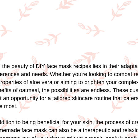
, the beauty of DIY face mask recipes lies in their adaptab
eferences and needs. Whether you're looking to combat r
roperties of aloe vera or aiming to brighten your complex
nefits of oatmeal, the possibilities are endless. These c
an opportunity for a tailored skincare routine that cater
he most.
addition to being beneficial for your skin, the process of c
memade face mask can also be a therapeutic and relaxi