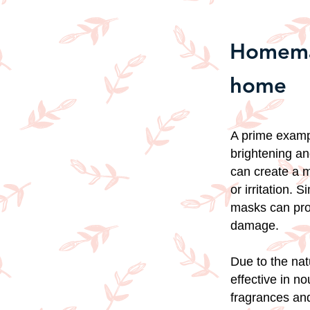
Homemad
home
A prime exampl
brightening an
can create a m
or irritation. 
masks can prov
damage.
Due to the nat
effective in n
fragrances and