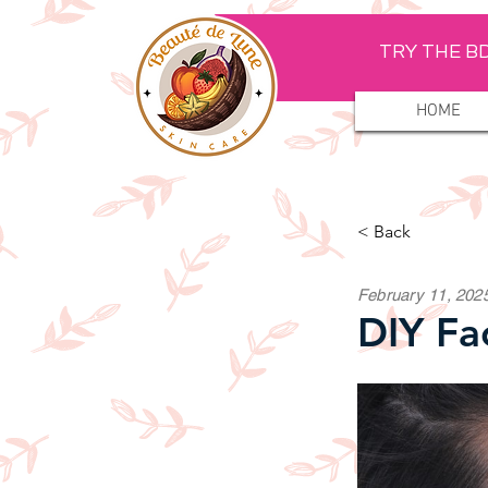
TRY THE BD
HOME
< Back
February 11, 202
DIY Fa