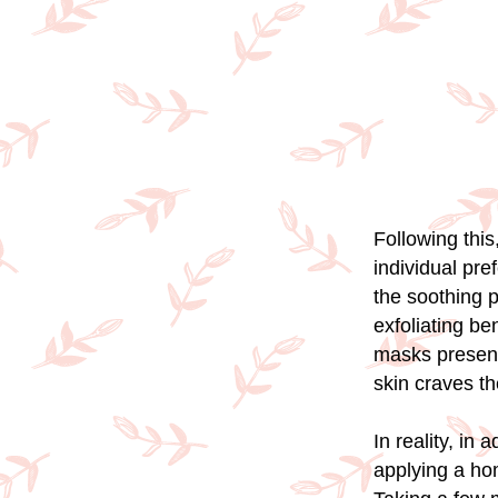
Following this
individual pr
the soothing p
exfoliating be
masks present 
skin craves t
In reality, in 
applying a ho