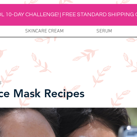
L 10-DAY CHALLENGE! | FREE STANDARD SHIPPING 
SKINCARE CREAM
SERUM
5
ce Mask Recipes