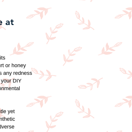
 at
its
urt or honey
ms any redness
n your DIY
ronmental
tle yet
nthetic
adverse