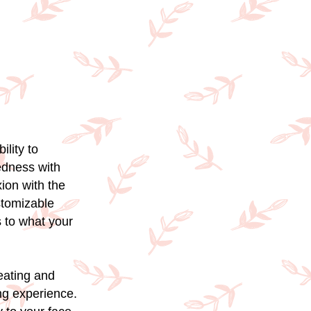
ility to
edness with
ion with the
ustomizable
s to what your
reating and
ng experience.