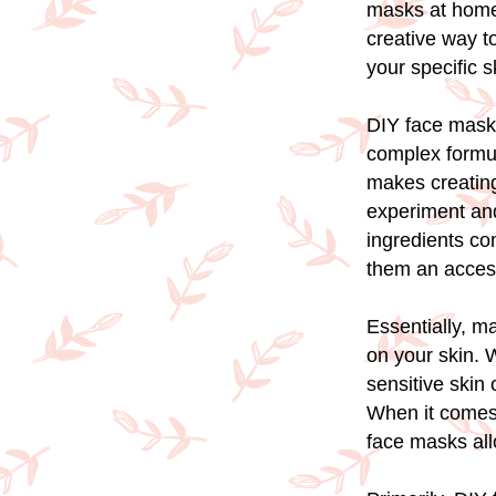
masks at home 
creative way to
your specific 
DIY face mask
complex formula
makes creating
experiment and
ingredients co
them an access
Essentially, m
on your skin. W
sensitive skin
When it comes t
face masks all