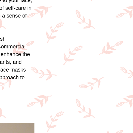
 to your face,
f self-care in
o a sense of
esh
 commercial
n enhance the
dants, and
 face masks
approach to