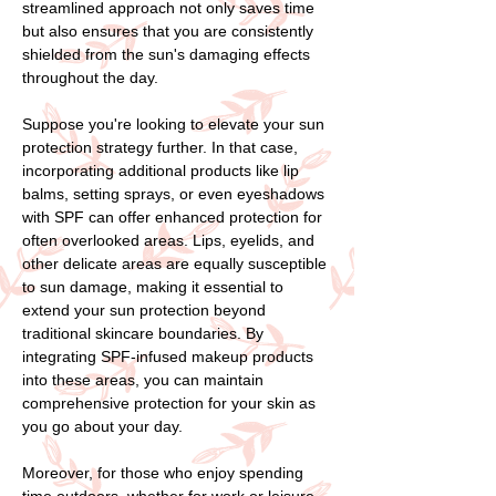
streamlined approach not only saves time
but also ensures that you are consistently
shielded from the sun's damaging effects
throughout the day.
Suppose you're looking to elevate your sun
protection strategy further. In that case,
incorporating additional products like lip
balms, setting sprays, or even eyeshadows
with SPF can offer enhanced protection for
often overlooked areas. Lips, eyelids, and
other delicate areas are equally susceptible
to sun damage, making it essential to
extend your sun protection beyond
traditional skincare boundaries. By
integrating SPF-infused makeup products
into these areas, you can maintain
comprehensive protection for your skin as
you go about your day.
Moreover, for those who enjoy spending
time outdoors, whether for work or leisure,