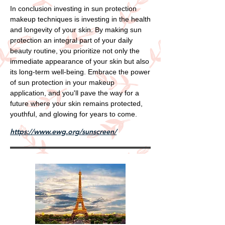
In conclusion investing in sun protection
makeup techniques is investing in the health
and longevity of your skin. By making sun
protection an integral part of your daily
beauty routine, you prioritize not only the
immediate appearance of your skin but also
its long-term well-being. Embrace the power
of sun protection in your makeup
application, and you'll pave the way for a
future where your skin remains protected,
youthful, and glowing for years to come.
https://www.ewg.org/sunscreen/