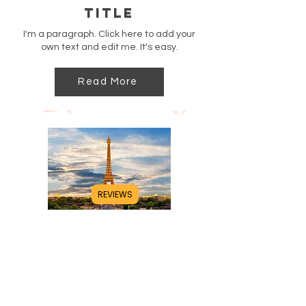
Title
I'm a paragraph. Click here to add your
own text and edit me. It's easy.
Read More
REVIEWS
Title
I'm a paragraph. Click here to add your
own text and edit me. It's easy.
Read More