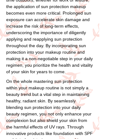
the application of sun protection makeup
becomes even more critical. Prolonged sun
exposure can accelerate skin damage and
increase the risk of long-term effects,
underscoring the importance of diligently
applying and reapplying sun protection
throughout the day. By incorporating sun
protection into your makeup routine and
making it a non-negotiable step in your daily
regimen, you prioritize the health and vitality
of your skin for years to come.
On the whole mastering sun protection
within your makeup routine is not simply a
beauty trend but a vital step in maintaining
healthy, radiant skin. By seamlessly
blending sun protection into your daily
beauty regimen, you not only enhance your
complexion but also shield your skin from
the harmful effects of UV rays. Through
innovative products like foundation with SPF