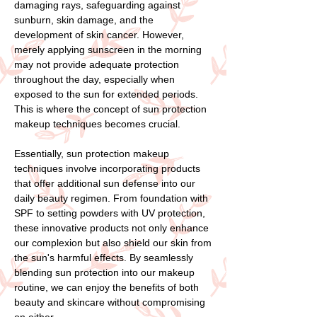
damaging rays, safeguarding against
sunburn, skin damage, and the
development of skin cancer. However,
merely applying sunscreen in the morning
may not provide adequate protection
throughout the day, especially when
exposed to the sun for extended periods.
This is where the concept of sun protection
makeup techniques becomes crucial.
Essentially, sun protection makeup
techniques involve incorporating products
that offer additional sun defense into our
daily beauty regimen. From foundation with
SPF to setting powders with UV protection,
these innovative products not only enhance
our complexion but also shield our skin from
the sun's harmful effects. By seamlessly
blending sun protection into our makeup
routine, we can enjoy the benefits of both
beauty and skincare without compromising
on either.