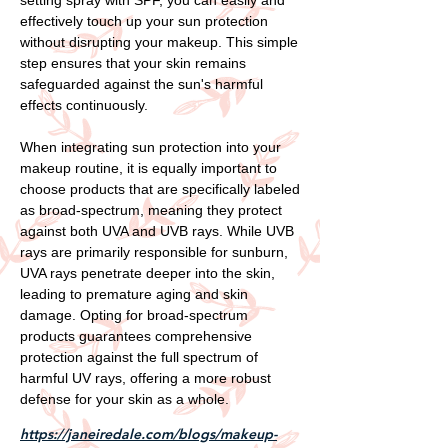
effectively touch up your sun protection
without disrupting your makeup. This simple
step ensures that your skin remains
safeguarded against the sun's harmful
effects continuously.
When integrating sun protection into your
makeup routine, it is equally important to
choose products that are specifically labeled
as broad-spectrum, meaning they protect
against both UVA and UVB rays. While UVB
rays are primarily responsible for sunburn,
UVA rays penetrate deeper into the skin,
leading to premature aging and skin
damage. Opting for broad-spectrum
products guarantees comprehensive
protection against the full spectrum of
harmful UV rays, offering a more robust
defense for your skin as a whole.
https://janeiredale.com/blogs/makeup-