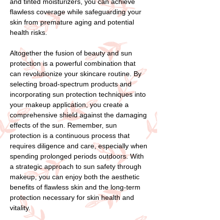
and tinted moisturizers, you can achieve
flawless coverage while safeguarding your
skin from premature aging and potential
health risks.
Altogether the fusion of beauty and sun
protection is a powerful combination that
can revolutionize your skincare routine. By
selecting broad-spectrum products and
incorporating sun protection techniques into
your makeup application, you create a
comprehensive shield against the damaging
effects of the sun. Remember, sun
protection is a continuous process that
requires diligence and care, especially when
spending prolonged periods outdoors. With
a strategic approach to sun safety through
makeup, you can enjoy both the aesthetic
benefits of flawless skin and the long-term
protection necessary for skin health and
vitality.