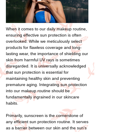
When it comes to our daily makeup routine,
ensuring effective sun protection is often
overlooked. While we meticulously select
products for flawless coverage and long-
lasting wear, the importance of shielding our
skin from harmful UV rays is sometimes
disregarded. It is universally acknowledged
that sun protection is essential for
maintaining healthy skin and preventing
premature aging. Integrating sun protection
into our makeup routine should be
fundamentally ingrained in our skincare
habits.
Primarily, sunscreen is the cornerstone of
any efficient sun protection routine. It serves
as a barrier between our skin and the sun's