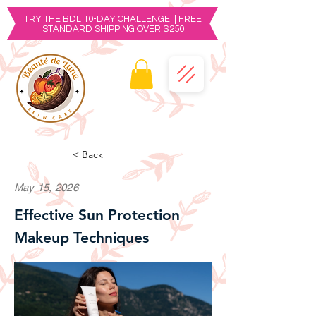
TRY THE BDL 10-DAY CHALLENGE! | FREE
STANDARD SHIPPING OVER $250
< Back
May 15, 2026
Effective Sun Protection
Makeup Techniques