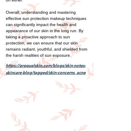
Overall, understanding and mastering
effective sun protection makeup techniques
can significantly impact the health and
appearance of our skin in the long run. By
taking a proactive approach to sun
protection, we can ensure that our skin
remains radiant, youthful, and shielded from
the harsh realities of sun exposure.
https://prequelskin.com/blogs/skin-notes-
skincare-blog/tagged/skin-concerns_acne