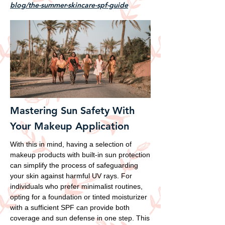
blog/the-summer-skincare-spf-guide
Mastering Sun Safety With
Your Makeup Application
With this in mind, having a selection of
makeup products with built-in sun protection
can simplify the process of safeguarding
your skin against harmful UV rays. For
individuals who prefer minimalist routines,
opting for a foundation or tinted moisturizer
with a sufficient SPF can provide both
coverage and sun defense in one step. This