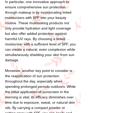
In particular, one innovative approach to
ensure comprehensive sun protection
through makeup is by incorporating tinted
moisturizers with SPF into your beauty
routine. These multitasking products not
only provide hydration and light coverage
but also offer added protection against
harmful UV rays. By choosing a tinted
moisturizer with a sufficient level of SPF, you
can create a natural, even complexion while
simultaneously shielding your skin from sun
damage.
Moreover, another key point to consider is
the reapplication of sun protection
throughout the day, especially when
spending prolonged periods outdoors. While
the initial application of sunscreen in the
morning is vital, its efficacy diminishes over
time due to exposure, sweat, or natural skin
oils. By carrying a compact powder or
setting spray with SPF, you can easily and