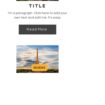
Title
I'm a paragraph. Click here to add your
own text and edit me. It's easy.
Read More
REVIEWS
Title
I'm a paragraph. Click here to add your
own text and edit me. It's easy.
Read More