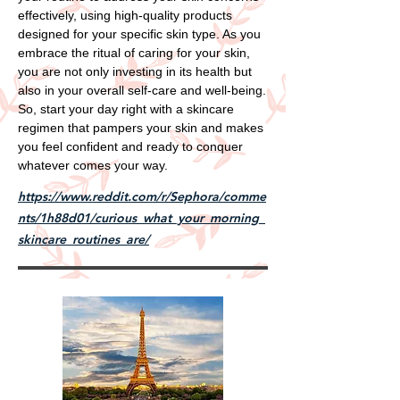
effectively, using high-quality products
designed for your specific skin type. As you
embrace the ritual of caring for your skin,
you are not only investing in its health but
also in your overall self-care and well-being.
So, start your day right with a skincare
regimen that pampers your skin and makes
you feel confident and ready to conquer
whatever comes your way.
https://www.reddit.com/r/Sephora/comme
nts/1h88d01/curious_what_your_morning_
skincare_routines_are/