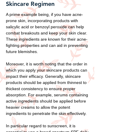
Skincare Regimen
A prime example being, if you have acne-
prone skin, incorporating products with
salicylic acid or benzoyl peroxide can help
combat breakouts and keep your skin clear.
These ingredients are known for their acne-
fighting properties and can aid in preventing
future blemishes.
Moreover, it is worth noting that the order in
which you apply your skincare products can
impact their efficacy. Generally, skincare
products should be applied from thinnest to
thickest consistency to ensure proper
absorption. For example, serums containing
active ingredients should be applied before
heavier creams to allow the potent
ingredients to penetrate the skin effectively.
In particular regard to sunscreen, it is
essential to use a broad-spectrum SPF daily