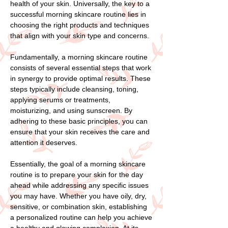
health of your skin. Universally, the key to a
successful morning skincare routine lies in
choosing the right products and techniques
that align with your skin type and concerns.
Fundamentally, a morning skincare routine
consists of several essential steps that work
in synergy to provide optimal results. These
steps typically include cleansing, toning,
applying serums or treatments,
moisturizing, and using sunscreen. By
adhering to these basic principles, you can
ensure that your skin receives the care and
attention it deserves.
Essentially, the goal of a morning skincare
routine is to prepare your skin for the day
ahead while addressing any specific issues
you may have. Whether you have oily, dry,
sensitive, or combination skin, establishing
a personalized routine can help you achieve
a healthy and glowing complexion. At its