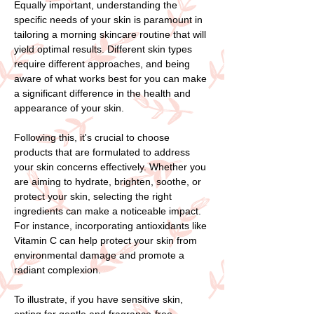
Equally important, understanding the
specific needs of your skin is paramount in
tailoring a morning skincare routine that will
yield optimal results. Different skin types
require different approaches, and being
aware of what works best for you can make
a significant difference in the health and
appearance of your skin.
Following this, it's crucial to choose
products that are formulated to address
your skin concerns effectively. Whether you
are aiming to hydrate, brighten, soothe, or
protect your skin, selecting the right
ingredients can make a noticeable impact.
For instance, incorporating antioxidants like
Vitamin C can help protect your skin from
environmental damage and promote a
radiant complexion.
To illustrate, if you have sensitive skin,
opting for gentle and fragrance-free