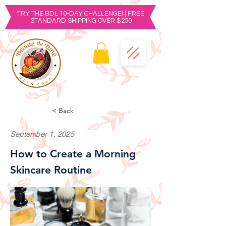
TRY THE BDL 10-DAY CHALLENGE! | FREE
STANDARD SHIPPING OVER $250
< Back
September 1, 2025
How to Create a Morning
Skincare Routine