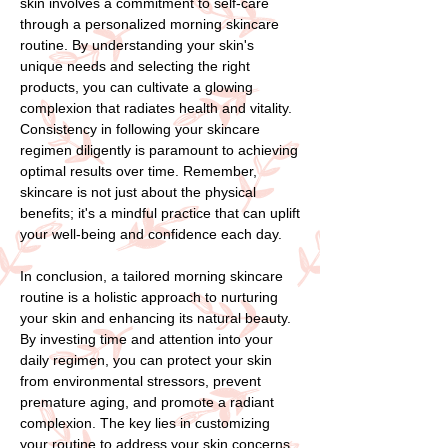
skin involves a commitment to self-care
through a personalized morning skincare
routine. By understanding your skin's
unique needs and selecting the right
products, you can cultivate a glowing
complexion that radiates health and vitality.
Consistency in following your skincare
regimen diligently is paramount to achieving
optimal results over time. Remember,
skincare is not just about the physical
benefits; it's a mindful practice that can uplift
your well-being and confidence each day.
In conclusion, a tailored morning skincare
routine is a holistic approach to nurturing
your skin and enhancing its natural beauty.
By investing time and attention into your
daily regimen, you can protect your skin
from environmental stressors, prevent
premature aging, and promote a radiant
complexion. The key lies in customizing
your routine to address your skin concerns