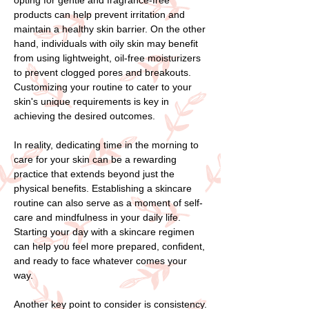
products can help prevent irritation and
maintain a healthy skin barrier. On the other
hand, individuals with oily skin may benefit
from using lightweight, oil-free moisturizers
to prevent clogged pores and breakouts.
Customizing your routine to cater to your
skin's unique requirements is key in
achieving the desired outcomes.
In reality, dedicating time in the morning to
care for your skin can be a rewarding
practice that extends beyond just the
physical benefits. Establishing a skincare
routine can also serve as a moment of self-
care and mindfulness in your daily life.
Starting your day with a skincare regimen
can help you feel more prepared, confident,
and ready to face whatever comes your
way.
Another key point to consider is consistency.