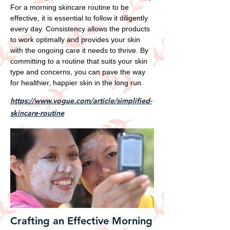
For a morning skincare routine to be
effective, it is essential to follow it diligently
every day. Consistency allows the products
to work optimally and provides your skin
with the ongoing care it needs to thrive. By
committing to a routine that suits your skin
type and concerns, you can pave the way
for healthier, happier skin in the long run.
https://www.vogue.com/article/simplified-
skincare-routine
Crafting an Effective Morning