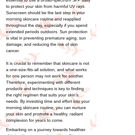
to protect your skin from harmful UV rays.
Sunscreen should be the last step in your
morning skincare routine and reapplied
throughout the day, especially if you spend
extended periods outdoors. Sun protection
is vital in preventing premature aging, sun
damage, and reducing the risk of skin
cancer.
It is crucial to remember that skincare is not
a one-size-fits-all solution, and what works
for one person may not work for another.
Therefore, experimenting with different
products and techniques is key to finding
the right regimen that suits your skin's
needs. By investing time and effort into your
morning skincare routine, you can nurture
your skin and promote a healthy, radiant
complexion for years to come.
Embarking on a journey towards healthier