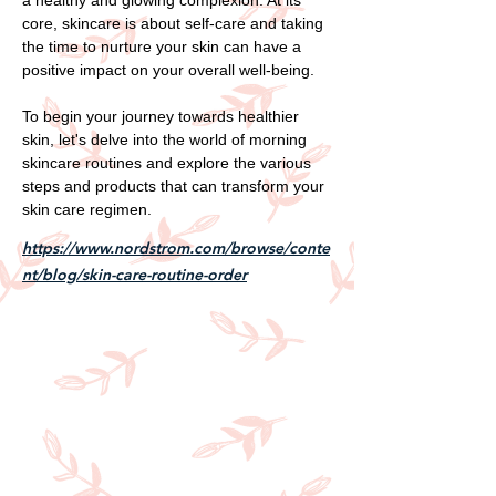
core, skincare is about self-care and taking
the time to nurture your skin can have a
positive impact on your overall well-being.
To begin your journey towards healthier
skin, let's delve into the world of morning
skincare routines and explore the various
steps and products that can transform your
skin care regimen.
https://www.nordstrom.com/browse/conte
nt/blog/skin-care-routine-order