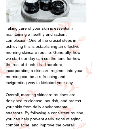
Taking care of your skin is essential in
maintaining a healthy and radiant
complexion. One of the crucial steps in
achieving this is establishing an effective
morning skincare routine. Generally, how
we start our day can set the tone for how
the rest of it unfolds. Therefore,
incorporating a skincare regimen into your
morning can be a refreshing and
invigorating way to kickstart your day.
Overall, morning skincare routines are
designed to cleanse, nourish, and protect
your skin from daily environmental
stressors. By following a consistent routine,
you can help prevent early signs of aging,
combat acne, and improve the overall