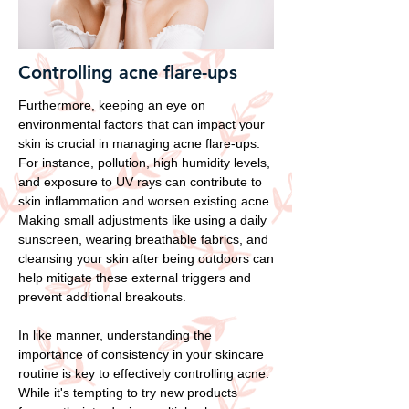
Controlling acne flare-ups
Furthermore, keeping an eye on
environmental factors that can impact your
skin is crucial in managing acne flare-ups.
For instance, pollution, high humidity levels,
and exposure to UV rays can contribute to
skin inflammation and worsen existing acne.
Making small adjustments like using a daily
sunscreen, wearing breathable fabrics, and
cleansing your skin after being outdoors can
help mitigate these external triggers and
prevent additional breakouts.
In like manner, understanding the
importance of consistency in your skincare
routine is key to effectively controlling acne.
While it's tempting to try new products