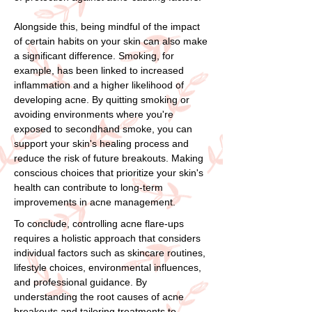
Alongside this, being mindful of the impact
of certain habits on your skin can also make
a significant difference. Smoking, for
example, has been linked to increased
inflammation and a higher likelihood of
developing acne. By quitting smoking or
avoiding environments where you're
exposed to secondhand smoke, you can
support your skin's healing process and
reduce the risk of future breakouts. Making
conscious choices that prioritize your skin's
health can contribute to long-term
improvements in acne management.
To conclude, controlling acne flare-ups
requires a holistic approach that considers
individual factors such as skincare routines,
lifestyle choices, environmental influences,
and professional guidance. By
understanding the root causes of acne
breakouts and tailoring treatments to