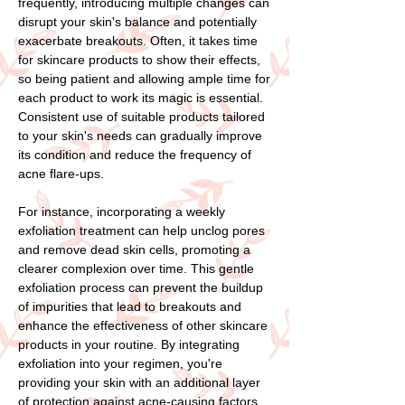
frequently, introducing multiple changes can
disrupt your skin's balance and potentially
exacerbate breakouts. Often, it takes time
for skincare products to show their effects,
so being patient and allowing ample time for
each product to work its magic is essential.
Consistent use of suitable products tailored
to your skin's needs can gradually improve
its condition and reduce the frequency of
acne flare-ups.
For instance, incorporating a weekly
exfoliation treatment can help unclog pores
and remove dead skin cells, promoting a
clearer complexion over time. This gentle
exfoliation process can prevent the buildup
of impurities that lead to breakouts and
enhance the effectiveness of other skincare
products in your routine. By integrating
exfoliation into your regimen, you're
providing your skin with an additional layer
of protection against acne-causing factors.