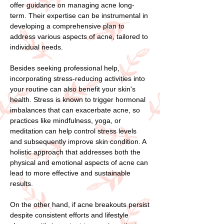
offer guidance on managing acne long-
term. Their expertise can be instrumental in
developing a comprehensive plan to
address various aspects of acne, tailored to
individual needs.
Besides seeking professional help,
incorporating stress-reducing activities into
your routine can also benefit your skin's
health. Stress is known to trigger hormonal
imbalances that can exacerbate acne, so
practices like mindfulness, yoga, or
meditation can help control stress levels
and subsequently improve skin condition. A
holistic approach that addresses both the
physical and emotional aspects of acne can
lead to more effective and sustainable
results.
On the other hand, if acne breakouts persist
despite consistent efforts and lifestyle