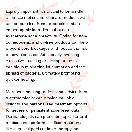
Equally important, it's crucial to be mindful
of the cosmetics and skincare products we
use on our skin. Some products contain
comedogenic ingredients that can
exacerbate acne breakouts. Opting for non-
comedogenic and oil-free products can help
prevent pore blockages and reduce the risk
of new blemishes. Additionally, avoiding
excessive touching or picking at the skin
can aid in minimizing inflammation and the
spread of bacteria, ultimately promoting
quicker healing.
Moreover, seeking professional advice from
a dermatologist can provide valuable
insights and personalized treatment options
for severe or persistent acne breakouts.
Dermatologists can prescribe topical or oral
medications, perform in-office treatments
like chemical peels or laser therapy, and