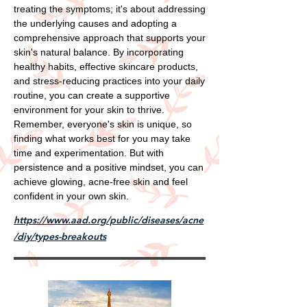
treating the symptoms; it's about addressing
the underlying causes and adopting a
comprehensive approach that supports your
skin's natural balance. By incorporating
healthy habits, effective skincare products,
and stress-reducing practices into your daily
routine, you can create a supportive
environment for your skin to thrive.
Remember, everyone's skin is unique, so
finding what works best for you may take
time and experimentation. But with
persistence and a positive mindset, you can
achieve glowing, acne-free skin and feel
confident in your own skin.
https://www.aad.org/public/diseases/acne
/diy/types-breakouts