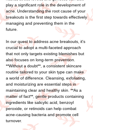
play a significant role in the development of
acne. Understanding the root cause of your
breakouts is the first step towards effectively
managing and preventing them in the
future.
In our quest to address acne breakouts, it's
crucial to adopt a multi-faceted approach
that not only targets existing blemishes but
also focuses on long-term prevention.
**Without a doubt**, a consistent skincare
routine tailored to your skin type can make
a world of difference. Cleansing, exfoliating,
and moisturizing are essential steps in
maintaining clear and healthy skin. **As a
matter of fact**, gentle products containing
ingredients like salicylic acid, benzoyl
peroxide, or retinoids can help combat
acne-causing bacteria and promote cell
turnover.