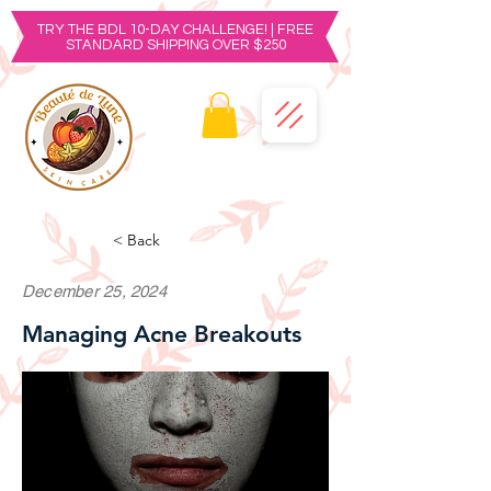
TRY THE BDL 10-DAY CHALLENGE! | FREE
STANDARD SHIPPING OVER $250
< Back
December 25, 2024
Managing Acne Breakouts