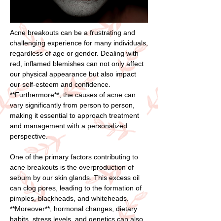
Acne breakouts can be a frustrating and
challenging experience for many individuals,
regardless of age or gender. Dealing with
red, inflamed blemishes can not only affect
our physical appearance but also impact
our self-esteem and confidence.
**Furthermore**, the causes of acne can
vary significantly from person to person,
making it essential to approach treatment
and management with a personalized
perspective.
One of the primary factors contributing to
acne breakouts is the overproduction of
sebum by our skin glands. This excess oil
can clog pores, leading to the formation of
pimples, blackheads, and whiteheads.
**Moreover**, hormonal changes, dietary
habits, stress levels, and genetics can also