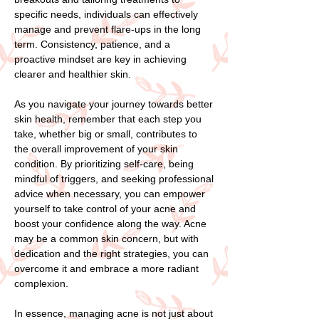
specific needs, individuals can effectively
manage and prevent flare-ups in the long
term. Consistency, patience, and a
proactive mindset are key in achieving
clearer and healthier skin.
As you navigate your journey towards better
skin health, remember that each step you
take, whether big or small, contributes to
the overall improvement of your skin
condition. By prioritizing self-care, being
mindful of triggers, and seeking professional
advice when necessary, you can empower
yourself to take control of your acne and
boost your confidence along the way. Acne
may be a common skin concern, but with
dedication and the right strategies, you can
overcome it and embrace a more radiant
complexion.
In essence, managing acne is not just about