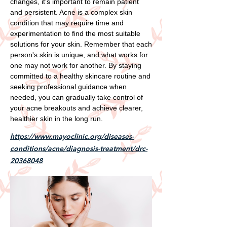
changes, it's important to remain patient
and persistent. Acne is a complex skin
condition that may require time and
experimentation to find the most suitable
solutions for your skin. Remember that each
person's skin is unique, and what works for
one may not work for another. By staying
committed to a healthy skincare routine and
seeking professional guidance when
needed, you can gradually take control of
your acne breakouts and achieve clearer,
healthier skin in the long run.
https://www.mayoclinic.org/diseases-
conditions/acne/diagnosis-treatment/drc-
20368048