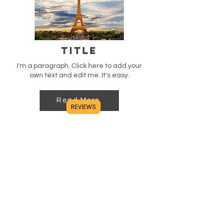
Title
I'm a paragraph. Click here to add your
own text and edit me. It's easy.
Read More
REVIEWS
Title
I'm a paragraph. Click here to add your