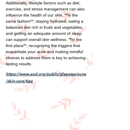
Additionally, lifestyle factors such as diet,
exercise, and stress management can also
influence the health of our skin. **In the
same fashion**, staying hydrated, eating a
balanced diet rich in fruits and vegetables,
and getting an adequate amount of sleep
can support overall skin wellness. **In the
first place**, recognizing the triggers that
exacerbate your acne and making mindful
choices to address them is key to achieving
lasting results.
https://www.aad.org/public/diseases/acne
/skin-care/tips