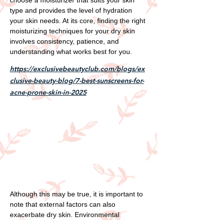
type and provides the level of hydration
your skin needs. At its core, finding the right
moisturizing techniques for your dry skin
involves consistency, patience, and
understanding what works best for you.
https://exclusivebeautyclub.com/blogs/ex
clusive-beauty-blog/7-best-sunscreens-for-
acne-prone-skin-in-2025
Although this may be true, it is important to
note that external factors can also
exacerbate dry skin. Environmental