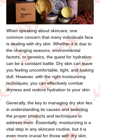
When speaking about skincare, one
common concern that many individuals face
is dealing with dry skin. Whether it is due to
the changing seasons, environmental
factors, or genetics, the quest for hydration
can be a constant battle. Dry skin can leave
you feeling uncomfortable, tight, and looking
dull. However, with the right moisturizing
techniques, you can effectively combat
dryness and restore hydration to your skin.
Generally, the key to managing dry skin lies
in understanding its causes and selecting
the proper products and techniques to
address them. Essentially, moisturizing is a
vital step in any skincare routine, but it is
even more crucial for those with dry skin.