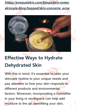
https://prequelskin.com/blogs/skin-notes-
skincare-blog/tagged/skin-concerns_acne
Effective Ways to Hydrate
Dehydrated Skin
With this in mind, it's essential to tailor your
skincare routine to your unique needs and
pay attention to how your skin responds to
different products and environmental
factors. Moreover, incorporating a humidifier
in your living or workspace can help add
moisture to the air, benefiting your skin,