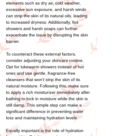
elements such as dry air, cold weather,
excessive sun exposure, and harsh winds
can strip the skin of its natural oils, leading
to increased dryness. Additionally, hot
showers and harsh soaps can further
exacerbate the issue by disrupting the skin
barrier.
To counteract these external factors,
consider adjusting your skincare routine.
Opt for lukewarm showers instead of hot
ones and use gentle, fragrance-free
cleansers that won't strip the skin of its
natural moisture. Following this, make sure
to apply a rich moisturizer immediately after
bathing to lock in moisture while the skin is
still damp. This simple step can make a
significant difference in preventing water
loss and maintaining hydration levels.
Equally important is the role of hydration