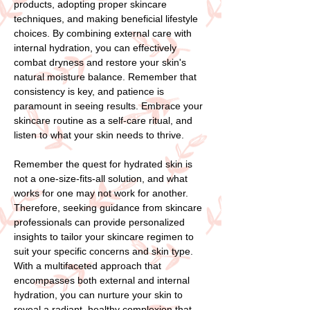
products, adopting proper skincare
techniques, and making beneficial lifestyle
choices. By combining external care with
internal hydration, you can effectively
combat dryness and restore your skin's
natural moisture balance. Remember that
consistency is key, and patience is
paramount in seeing results. Embrace your
skincare routine as a self-care ritual, and
listen to what your skin needs to thrive.
Remember the quest for hydrated skin is
not a one-size-fits-all solution, and what
works for one may not work for another.
Therefore, seeking guidance from skincare
professionals can provide personalized
insights to tailor your skincare regimen to
suit your specific concerns and skin type.
With a multifaceted approach that
encompasses both external and internal
hydration, you can nurture your skin to
reveal a radiant, healthy complexion that