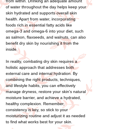
from within. Drinking an adequate amount
of water throughout the day helps keep your
skin hydrated and supports overall skin
health. Apart from water, incorporating
foods rich in essential fatty acids like
omega-3 and omega-6 into your diet, such
as salmon, flaxseeds, and walnuts, can also
benefit dry skin by nourishing it from the
inside.
In reality, combating dry skin requires a
holistic approach that addresses both
external care and internal hydration. By
combining the right products, techniques,
and lifestyle habits, you can effectively
manage dryness, restore your skin's natural
moisture barrier, and achieve a hydrated,
healthy complexion. Remember,
consistency is key, so stick to your
moisturizing routine and adjust it as needed
to find what works best for your skin.