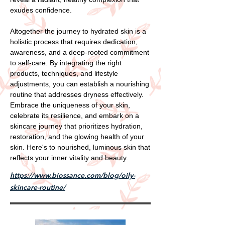
exudes confidence.
Altogether the journey to hydrated skin is a
holistic process that requires dedication,
awareness, and a deep-rooted commitment
to self-care. By integrating the right
products, techniques, and lifestyle
adjustments, you can establish a nourishing
routine that addresses dryness effectively.
Embrace the uniqueness of your skin,
celebrate its resilience, and embark on a
skincare journey that prioritizes hydration,
restoration, and the glowing health of your
skin. Here's to nourished, luminous skin that
reflects your inner vitality and beauty.
https://www.biossance.com/blog/oily-
skincare-routine/