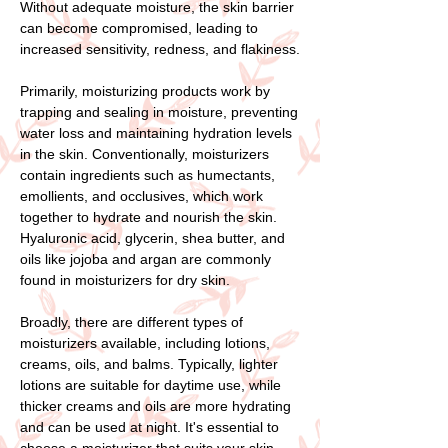
Without adequate moisture, the skin barrier
can become compromised, leading to
increased sensitivity, redness, and flakiness.
Primarily, moisturizing products work by
trapping and sealing in moisture, preventing
water loss and maintaining hydration levels
in the skin. Conventionally, moisturizers
contain ingredients such as humectants,
emollients, and occlusives, which work
together to hydrate and nourish the skin.
Hyaluronic acid, glycerin, shea butter, and
oils like jojoba and argan are commonly
found in moisturizers for dry skin.
Broadly, there are different types of
moisturizers available, including lotions,
creams, oils, and balms. Typically, lighter
lotions are suitable for daytime use, while
thicker creams and oils are more hydrating
and can be used at night. It's essential to
choose a moisturizer that suits your skin