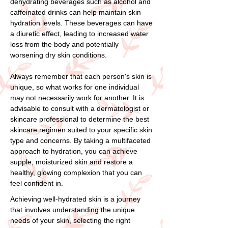
dehydrating beverages such as alcohol and
caffeinated drinks can help maintain skin
hydration levels. These beverages can have
a diuretic effect, leading to increased water
loss from the body and potentially
worsening dry skin conditions.
Always remember that each person's skin is
unique, so what works for one individual
may not necessarily work for another. It is
advisable to consult with a dermatologist or
skincare professional to determine the best
skincare regimen suited to your specific skin
type and concerns. By taking a multifaceted
approach to hydration, you can achieve
supple, moisturized skin and restore a
healthy, glowing complexion that you can
feel confident in.
Achieving well-hydrated skin is a journey
that involves understanding the unique
needs of your skin, selecting the right