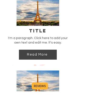
Title
I'm a paragraph. Click here to add your
own text and edit me. It's easy.
Read More
REVIEWS
Title