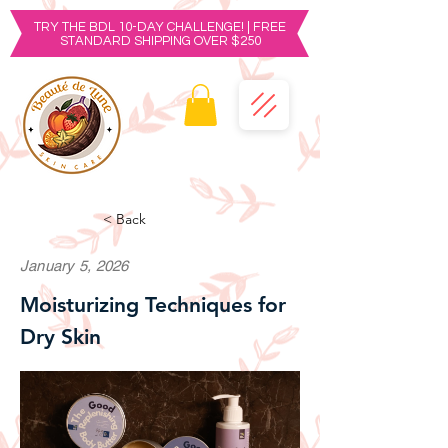
TRY THE BDL 10-DAY CHALLENGE! | FREE
STANDARD SHIPPING OVER $250
< Back
January 5, 2026
Moisturizing Techniques for
Dry Skin