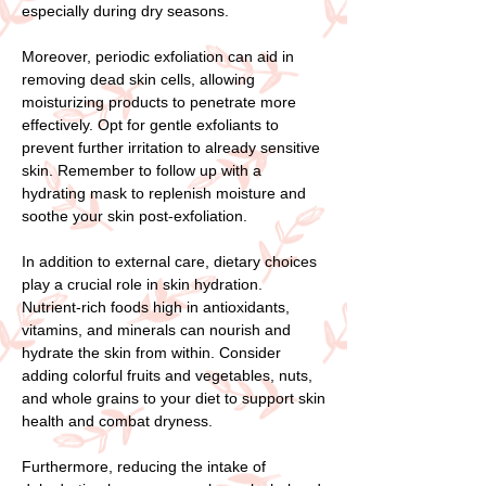
especially during dry seasons.
Moreover, periodic exfoliation can aid in
removing dead skin cells, allowing
moisturizing products to penetrate more
effectively. Opt for gentle exfoliants to
prevent further irritation to already sensitive
skin. Remember to follow up with a
hydrating mask to replenish moisture and
soothe your skin post-exfoliation.
In addition to external care, dietary choices
play a crucial role in skin hydration.
Nutrient-rich foods high in antioxidants,
vitamins, and minerals can nourish and
hydrate the skin from within. Consider
adding colorful fruits and vegetables, nuts,
and whole grains to your diet to support skin
health and combat dryness.
Furthermore, reducing the intake of