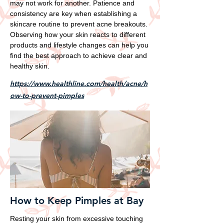
may not work for another. Patience and
consistency are key when establishing a
skincare routine to prevent acne breakouts.
Observing how your skin reacts to different
products and lifestyle changes can help you
find the best approach to achieve clear and
healthy skin.
https://www.healthline.com/health/acne/h
ow-to-prevent-pimples
How to Keep Pimples at Bay
Resting your skin from excessive touching