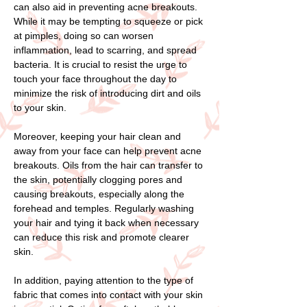
can also aid in preventing acne breakouts.
While it may be tempting to squeeze or pick
at pimples, doing so can worsen
inflammation, lead to scarring, and spread
bacteria. It is crucial to resist the urge to
touch your face throughout the day to
minimize the risk of introducing dirt and oils
to your skin.
Moreover, keeping your hair clean and
away from your face can help prevent acne
breakouts. Oils from the hair can transfer to
the skin, potentially clogging pores and
causing breakouts, especially along the
forehead and temples. Regularly washing
your hair and tying it back when necessary
can reduce this risk and promote clearer
skin.
In addition, paying attention to the type of
fabric that comes into contact with your skin