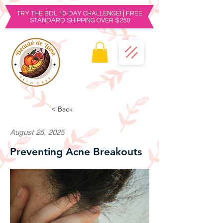
TRY THE BDL 10-DAY CHALLENGE! | FREE
STANDARD SHIPPING OVER $250
< Back
August 25, 2025
Preventing Acne Breakouts