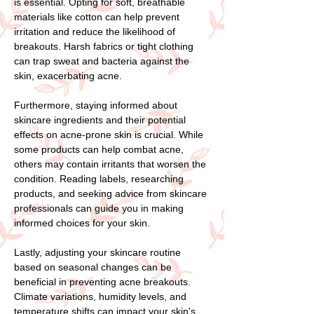
is essential. Opting for soft, breathable
materials like cotton can help prevent
irritation and reduce the likelihood of
breakouts. Harsh fabrics or tight clothing
can trap sweat and bacteria against the
skin, exacerbating acne.
Furthermore, staying informed about
skincare ingredients and their potential
effects on acne-prone skin is crucial. While
some products can help combat acne,
others may contain irritants that worsen the
condition. Reading labels, researching
products, and seeking advice from skincare
professionals can guide you in making
informed choices for your skin.
Lastly, adjusting your skincare routine
based on seasonal changes can be
beneficial in preventing acne breakouts.
Climate variations, humidity levels, and
temperature shifts can impact your skin's