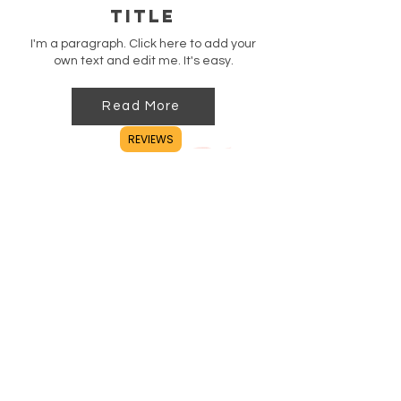
Title
I'm a paragraph. Click here to add your
own text and edit me. It's easy.
Read More
REVIEWS
Title
I'm a paragraph. Click here to add your
own text and edit me. It's easy.
Read More