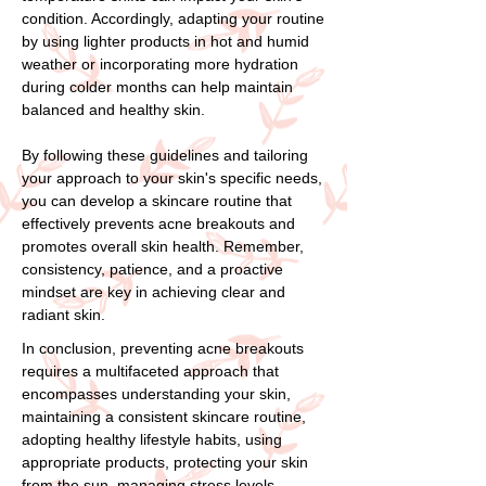
condition. Accordingly, adapting your routine
by using lighter products in hot and humid
weather or incorporating more hydration
during colder months can help maintain
balanced and healthy skin.
By following these guidelines and tailoring
your approach to your skin's specific needs,
you can develop a skincare routine that
effectively prevents acne breakouts and
promotes overall skin health. Remember,
consistency, patience, and a proactive
mindset are key in achieving clear and
radiant skin.
In conclusion, preventing acne breakouts
requires a multifaceted approach that
encompasses understanding your skin,
maintaining a consistent skincare routine,
adopting healthy lifestyle habits, using
appropriate products, protecting your skin
from the sun, managing stress levels,