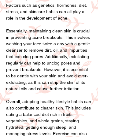
Factors such as genetics, hormones, diet,
stress, and skincare habits can all play a
role in the development of acne.
Essentially, maintaining clean skin is crucial
in preventing acne breakouts. This involves
washing your face twice a day with a gentle
cleanser to remove dirt, oil, and impurities
that can clog pores. Additionally, exfoliating
regularly can help to unclog pores and
prevent breakouts. However, it is essential
to be gentle with your skin and avoid over-
exfoliating, as this can strip the skin of its
natural oils and cause further irritation.
Overall, adopting healthy lifestyle habits can
also contribute to clearer skin. This includes
eating a balanced diet rich in fruits,
vegetables, and whole grains, staying
hydrated, getting enough sleep, and
managing stress levels. Exercise can also