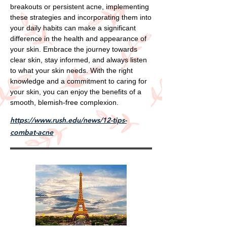
breakouts or persistent acne, implementing
these strategies and incorporating them into
your daily habits can make a significant
difference in the health and appearance of
your skin. Embrace the journey towards
clear skin, stay informed, and always listen
to what your skin needs. With the right
knowledge and a commitment to caring for
your skin, you can enjoy the benefits of a
smooth, blemish-free complexion.
https://www.rush.edu/news/12-tips-
combat-acne