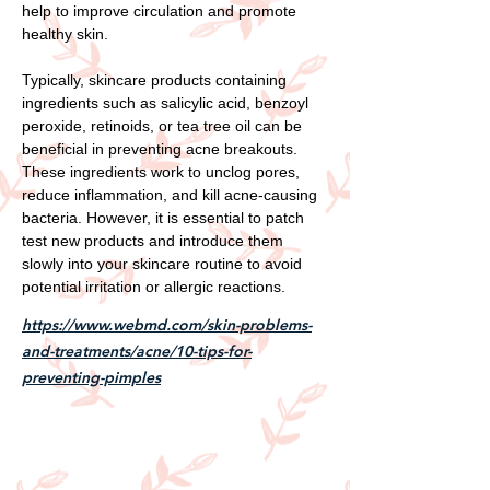
help to improve circulation and promote
healthy skin.
Typically, skincare products containing
ingredients such as salicylic acid, benzoyl
peroxide, retinoids, or tea tree oil can be
beneficial in preventing acne breakouts.
These ingredients work to unclog pores,
reduce inflammation, and kill acne-causing
bacteria. However, it is essential to patch
test new products and introduce them
slowly into your skincare routine to avoid
potential irritation or allergic reactions.
https://www.webmd.com/skin-problems-
and-treatments/acne/10-tips-for-
preventing-pimples