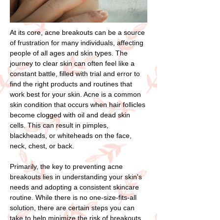
At its core, acne breakouts can be a source
of frustration for many individuals, affecting
people of all ages and skin types. The
journey to clear skin can often feel like a
constant battle, filled with trial and error to
find the right products and routines that
work best for your skin. Acne is a common
skin condition that occurs when hair follicles
become clogged with oil and dead skin
cells. This can result in pimples,
blackheads, or whiteheads on the face,
neck, chest, or back.
Primarily, the key to preventing acne
breakouts lies in understanding your skin's
needs and adopting a consistent skincare
routine. While there is no one-size-fits-all
solution, there are certain steps you can
take to help minimize the risk of breakouts.