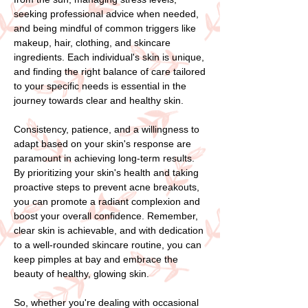
seeking professional advice when needed,
and being mindful of common triggers like
makeup, hair, clothing, and skincare
ingredients. Each individual's skin is unique,
and finding the right balance of care tailored
to your specific needs is essential in the
journey towards clear and healthy skin.
Consistency, patience, and a willingness to
adapt based on your skin's response are
paramount in achieving long-term results.
By prioritizing your skin's health and taking
proactive steps to prevent acne breakouts,
you can promote a radiant complexion and
boost your overall confidence. Remember,
clear skin is achievable, and with dedication
to a well-rounded skincare routine, you can
keep pimples at bay and embrace the
beauty of healthy, glowing skin.
So, whether you're dealing with occasional