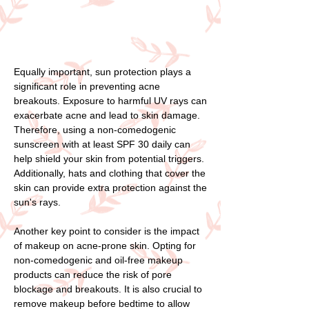
Equally important, sun protection plays a
significant role in preventing acne
breakouts. Exposure to harmful UV rays can
exacerbate acne and lead to skin damage.
Therefore, using a non-comedogenic
sunscreen with at least SPF 30 daily can
help shield your skin from potential triggers.
Additionally, hats and clothing that cover the
skin can provide extra protection against the
sun's rays.
Another key point to consider is the impact
of makeup on acne-prone skin. Opting for
non-comedogenic and oil-free makeup
products can reduce the risk of pore
blockage and breakouts. It is also crucial to
remove makeup before bedtime to allow