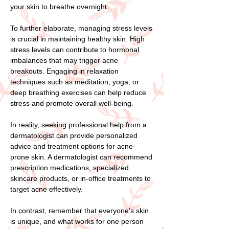
your skin to breathe overnight.
To further elaborate, managing stress levels
is crucial in maintaining healthy skin. High
stress levels can contribute to hormonal
imbalances that may trigger acne
breakouts. Engaging in relaxation
techniques such as meditation, yoga, or
deep breathing exercises can help reduce
stress and promote overall well-being.
In reality, seeking professional help from a
dermatologist can provide personalized
advice and treatment options for acne-
prone skin. A dermatologist can recommend
prescription medications, specialized
skincare products, or in-office treatments to
target acne effectively.
In contrast, remember that everyone's skin
is unique, and what works for one person