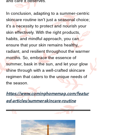
and care it deserves.
In conclusion, adapting to a summer-centric
skincare routine isn't just a seasonal choice;
it's a necessity to protect and nourish your
skin effectively. With the right products,
habits, and mindful approach, you can
ensure that your skin remains healthy,
radiant, and resilient throughout the warmer
months. So, embrace the essence of
summer, bask in the sun, and let your glow
shine through with a well-crafted skincare
regimen that caters to the unique needs of
the season.
https://www.cominghomemag.com/featur
ed-articles/summer-skincare-routine