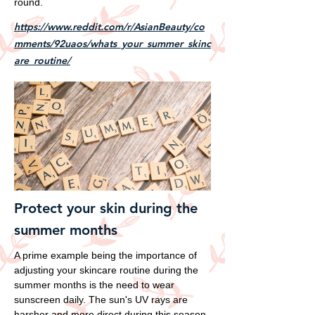
round.
https://www.reddit.com/r/AsianBeauty/co
mments/92uaos/whats_your_summer_skinc
are_routine/
Protect your skin during the
summer months
A prime example being the importance of
adjusting your skincare routine during the
summer months is the need to wear
sunscreen daily. The sun's UV rays are
harsher and more direct during this season,