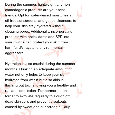
During the summer, lightweight and non-
comedogenic products are your best
friends. Opt for water-based moisturizers,
oil-free sunscreens, and gentle cleansers to
help your skin stay hydrated without
clogging pores. Additionally, incorporating
products with antioxidants and SPF into
your routine can protect your skin from
harmful UV rays and environmental
aggressors.
Hydration is also crucial during the summer
months. Drinking an adequate amount of
water not only helps to keep your skin
hydrated from within but also aids in
flushing out toxins, giving you a healthy and
radiant complexion. Furthermore, don't
forget to exfoliate regularly to slough off
dead skin cells and prevent breakouts
caused by sweat and sunscreen buildup.