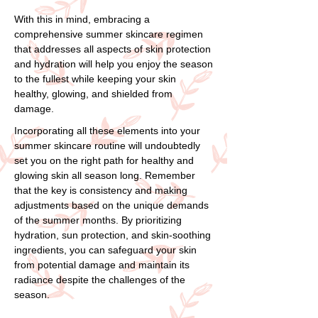
With this in mind, embracing a
comprehensive summer skincare regimen
that addresses all aspects of skin protection
and hydration will help you enjoy the season
to the fullest while keeping your skin
healthy, glowing, and shielded from
damage.
Incorporating all these elements into your
summer skincare routine will undoubtedly
set you on the right path for healthy and
glowing skin all season long. Remember
that the key is consistency and making
adjustments based on the unique demands
of the summer months. By prioritizing
hydration, sun protection, and skin-soothing
ingredients, you can safeguard your skin
from potential damage and maintain its
radiance despite the challenges of the
season.