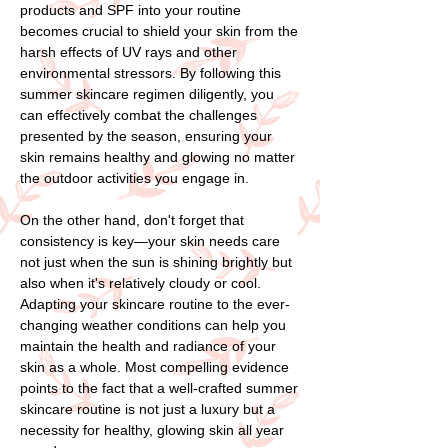
products and SPF into your routine
becomes crucial to shield your skin from the
harsh effects of UV rays and other
environmental stressors. By following this
summer skincare regimen diligently, you
can effectively combat the challenges
presented by the season, ensuring your
skin remains healthy and glowing no matter
the outdoor activities you engage in.
On the other hand, don't forget that
consistency is key—your skin needs care
not just when the sun is shining brightly but
also when it's relatively cloudy or cool.
Adapting your skincare routine to the ever-
changing weather conditions can help you
maintain the health and radiance of your
skin as a whole. Most compelling evidence
points to the fact that a well-crafted summer
skincare routine is not just a luxury but a
necessity for healthy, glowing skin all year