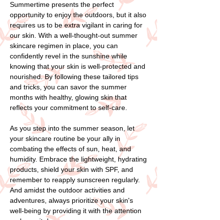
Summertime presents the perfect
opportunity to enjoy the outdoors, but it also
requires us to be extra vigilant in caring for
our skin. With a well-thought-out summer
skincare regimen in place, you can
confidently revel in the sunshine while
knowing that your skin is well-protected and
nourished. By following these tailored tips
and tricks, you can savor the summer
months with healthy, glowing skin that
reflects your commitment to self-care.
As you step into the summer season, let
your skincare routine be your ally in
combating the effects of sun, heat, and
humidity. Embrace the lightweight, hydrating
products, shield your skin with SPF, and
remember to reapply sunscreen regularly.
And amidst the outdoor activities and
adventures, always prioritize your skin's
well-being by providing it with the attention