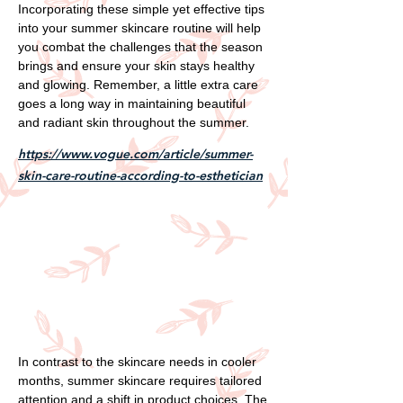
Incorporating these simple yet effective tips
into your summer skincare routine will help
you combat the challenges that the season
brings and ensure your skin stays healthy
and glowing. Remember, a little extra care
goes a long way in maintaining beautiful
and radiant skin throughout the summer.
https://www.vogue.com/article/summer-
skin-care-routine-according-to-esthetician
In contrast to the skincare needs in cooler
months, summer skincare requires tailored
attention and a shift in product choices. The