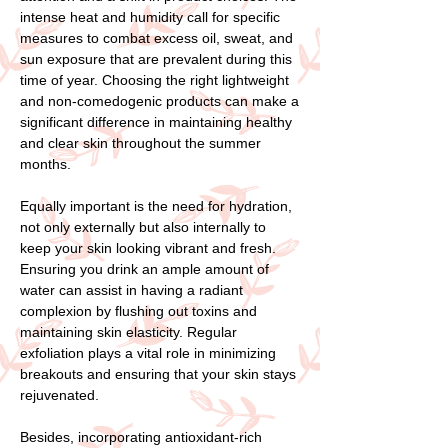
intense heat and humidity call for specific
measures to combat excess oil, sweat, and
sun exposure that are prevalent during this
time of year. Choosing the right lightweight
and non-comedogenic products can make a
significant difference in maintaining healthy
and clear skin throughout the summer
months.
Equally important is the need for hydration,
not only externally but also internally to
keep your skin looking vibrant and fresh.
Ensuring you drink an ample amount of
water can assist in having a radiant
complexion by flushing out toxins and
maintaining skin elasticity. Regular
exfoliation plays a vital role in minimizing
breakouts and ensuring that your skin stays
rejuvenated.
Besides, incorporating antioxidant-rich