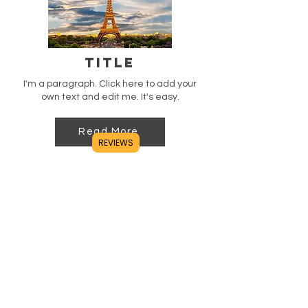
Title
I'm a paragraph. Click here to add your
own text and edit me. It's easy.
Read More
REVIEWS
Title
I'm a paragraph. Click here to add your