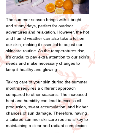
The summer season brings with it bright
and sunny days, perfect for outdoor
adventures and relaxation. However, the hot
and humid weather can also take a toll on
our skin, making it essential to adjust our
skincare routine. As the temperatures rise,
it's crucial to pay extra attention to our skin's
needs and make necessary changes to
keep it healthy and glowing.
Taking care of your skin during the summer
months requires a different approach
compared to other seasons. The increased
heat and humidity can lead to excess oil
production, sweat accumulation, and higher
chances of sun damage. Therefore, having
a tailored summer skincare routine is key to
maintaining a clear and radiant complexion.