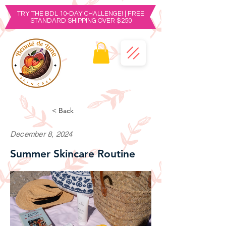
TRY THE BDL 10-DAY CHALLENGE! | FREE
STANDARD SHIPPING OVER $250
< Back
December 8, 2024
Summer Skincare Routine