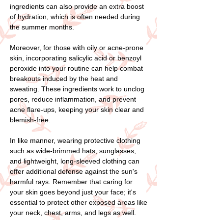
ingredients can also provide an extra boost
of hydration, which is often needed during
the summer months.
Moreover, for those with oily or acne-prone
skin, incorporating salicylic acid or benzoyl
peroxide into your routine can help combat
breakouts induced by the heat and
sweating. These ingredients work to unclog
pores, reduce inflammation, and prevent
acne flare-ups, keeping your skin clear and
blemish-free.
In like manner, wearing protective clothing
such as wide-brimmed hats, sunglasses,
and lightweight, long-sleeved clothing can
offer additional defense against the sun's
harmful rays. Remember that caring for
your skin goes beyond just your face; it's
essential to protect other exposed areas like
your neck, chest, arms, and legs as well.