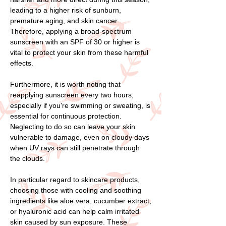
leading to a higher risk of sunburn,
premature aging, and skin cancer.
Therefore, applying a broad-spectrum
sunscreen with an SPF of 30 or higher is
vital to protect your skin from these harmful
effects.
Furthermore, it is worth noting that
reapplying sunscreen every two hours,
especially if you're swimming or sweating, is
essential for continuous protection.
Neglecting to do so can leave your skin
vulnerable to damage, even on cloudy days
when UV rays can still penetrate through
the clouds.
In particular regard to skincare products,
choosing those with cooling and soothing
ingredients like aloe vera, cucumber extract,
or hyaluronic acid can help calm irritated
skin caused by sun exposure. These