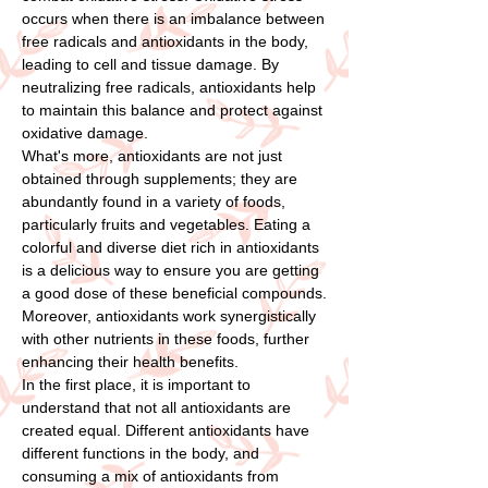
occurs when there is an imbalance between
free radicals and antioxidants in the body,
leading to cell and tissue damage. By
neutralizing free radicals, antioxidants help
to maintain this balance and protect against
oxidative damage.
What's more, antioxidants are not just
obtained through supplements; they are
abundantly found in a variety of foods,
particularly fruits and vegetables. Eating a
colorful and diverse diet rich in antioxidants
is a delicious way to ensure you are getting
a good dose of these beneficial compounds.
Moreover, antioxidants work synergistically
with other nutrients in these foods, further
enhancing their health benefits.
In the first place, it is important to
understand that not all antioxidants are
created equal. Different antioxidants have
different functions in the body, and
consuming a mix of antioxidants from