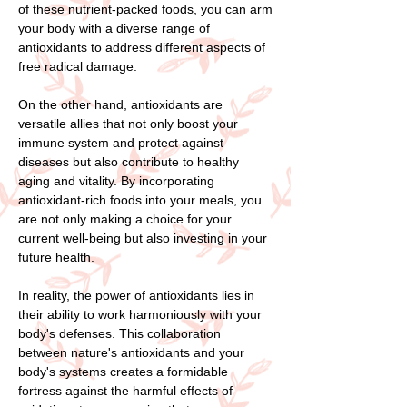
of these nutrient-packed foods, you can arm
your body with a diverse range of
antioxidants to address different aspects of
free radical damage.
On the other hand, antioxidants are
versatile allies that not only boost your
immune system and protect against
diseases but also contribute to healthy
aging and vitality. By incorporating
antioxidant-rich foods into your meals, you
are not only making a choice for your
current well-being but also investing in your
future health.
In reality, the power of antioxidants lies in
their ability to work harmoniously with your
body's defenses. This collaboration
between nature's antioxidants and your
body's systems creates a formidable
fortress against the harmful effects of