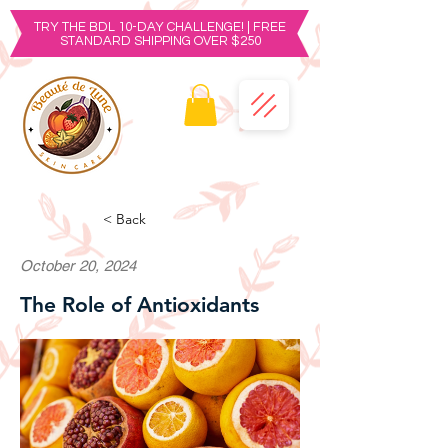
TRY THE BDL 10-DAY CHALLENGE! | FREE
STANDARD SHIPPING OVER $250
< Back
October 20, 2024
The Role of Antioxidants