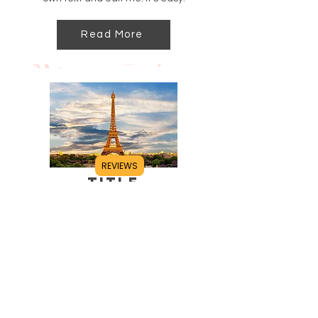
Read More
REVIEWS
Title
I'm a paragraph. Click here to add your
own text and edit me. It's easy.
Read More