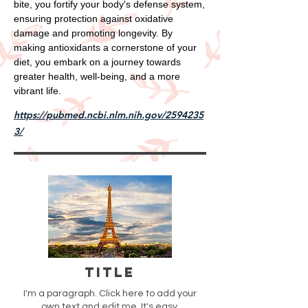
bite, you fortify your body's defense system,
ensuring protection against oxidative
damage and promoting longevity. By
making antioxidants a cornerstone of your
diet, you embark on a journey towards
greater health, well-being, and a more
vibrant life.
https://pubmed.ncbi.nlm.nih.gov/2594235
3/
Title
I'm a paragraph. Click here to add your
own text and edit me. It's easy.