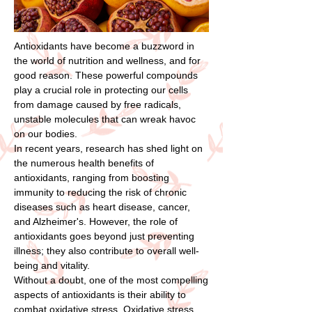
Antioxidants have become a buzzword in
the world of nutrition and wellness, and for
good reason. These powerful compounds
play a crucial role in protecting our cells
from damage caused by free radicals,
unstable molecules that can wreak havoc
on our bodies.
In recent years, research has shed light on
the numerous health benefits of
antioxidants, ranging from boosting
immunity to reducing the risk of chronic
diseases such as heart disease, cancer,
and Alzheimer's. However, the role of
antioxidants goes beyond just preventing
illness; they also contribute to overall well-
being and vitality.
Without a doubt, one of the most compelling
aspects of antioxidants is their ability to
combat oxidative stress. Oxidative stress