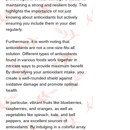
maintaining a strong and resilient body. This
highlights the importance of not just
knowing about antioxidants but actively
ensuring you include them in your diet
regularly.
Furthermore, it is worth noting that
antioxidants are not a one-size-fits-all
solution. Different types of antioxidants
found in various foods work together in
intricate ways to provide maximum benefit.
By diversifying your antioxidant intake, you
create a well-rounded shield against
oxidative damage and promote optimal
health.
In particular, vibrant fruits like blueberries,
raspberries, and oranges, as well as
vegetables like spinach, kale, and bell
peppers, are excellent sources of
antioxidants. By indulging in a colorful array