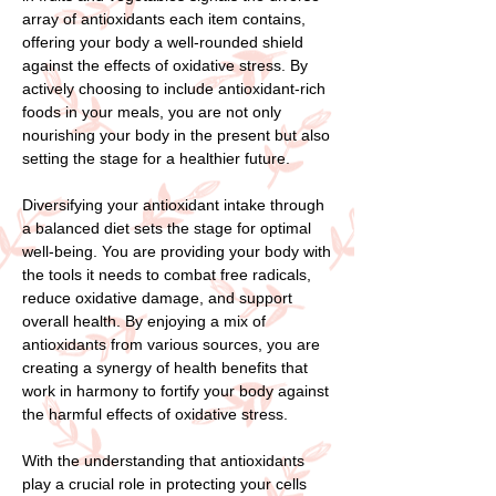
array of antioxidants each item contains,
offering your body a well-rounded shield
against the effects of oxidative stress. By
actively choosing to include antioxidant-rich
foods in your meals, you are not only
nourishing your body in the present but also
setting the stage for a healthier future.
Diversifying your antioxidant intake through
a balanced diet sets the stage for optimal
well-being. You are providing your body with
the tools it needs to combat free radicals,
reduce oxidative damage, and support
overall health. By enjoying a mix of
antioxidants from various sources, you are
creating a synergy of health benefits that
work in harmony to fortify your body against
the harmful effects of oxidative stress.
With the understanding that antioxidants
play a crucial role in protecting your cells