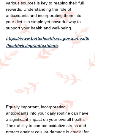
various sources is key to reaping their full
rewards. Understanding the role of
antioxidants and incorporating them into
your diet is a simple yet powerful way to
support your health and well-being.
https://www.betterhealth.vic.gov.au/health
/healthyliving/antioxidants
Equally important, incorporating
antioxidants into your daily routine can have
a significant impact on your overall health.
Their ability to combat oxidative stress and
protect against cellular damage is crucial for