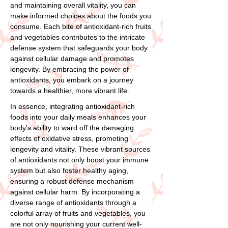
and maintaining overall vitality, you can
make informed choices about the foods you
consume. Each bite of antioxidant-rich fruits
and vegetables contributes to the intricate
defense system that safeguards your body
against cellular damage and promotes
longevity. By embracing the power of
antioxidants, you embark on a journey
towards a healthier, more vibrant life.
In essence, integrating antioxidant-rich
foods into your daily meals enhances your
body's ability to ward off the damaging
effects of oxidative stress, promoting
longevity and vitality. These vibrant sources
of antioxidants not only boost your immune
system but also foster healthy aging,
ensuring a robust defense mechanism
against cellular harm. By incorporating a
diverse range of antioxidants through a
colorful array of fruits and vegetables, you
are not only nourishing your current well-