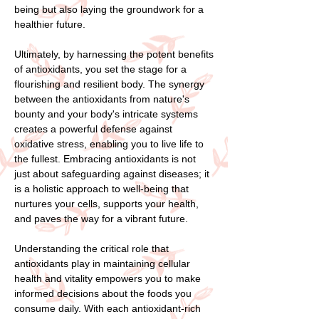
being but also laying the groundwork for a
healthier future.
Ultimately, by harnessing the potent benefits
of antioxidants, you set the stage for a
flourishing and resilient body. The synergy
between the antioxidants from nature's
bounty and your body's intricate systems
creates a powerful defense against
oxidative stress, enabling you to live life to
the fullest. Embracing antioxidants is not
just about safeguarding against diseases; it
is a holistic approach to well-being that
nurtures your cells, supports your health,
and paves the way for a vibrant future.
Understanding the critical role that
antioxidants play in maintaining cellular
health and vitality empowers you to make
informed decisions about the foods you
consume daily. With each antioxidant-rich