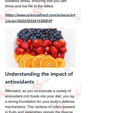
oxidative stress, ensuring that you can
thrive and live life to the fullest.
https://www.sciencedirect.com/science/art
icle/pii/S0223523415300039
Understanding the impact of
antioxidants
Afterward, as you incorporate a variety of
antioxidant-rich foods into your diet, you lay
a strong foundation for your body's defense
mechanisms. The rainbow of colors present
in fruits and vegetables signals the diverse