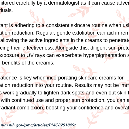
itored carefully by a dermatologist as it can cause adve
duals.
ant is adhering to a consistent skincare routine when us
tion reduction. Regular, gentle exfoliation can aid in r
 allowing the active ingredients in the creams to penetra
ing their effectiveness. Alongside this, diligent sun prote
 exposure to UV rays can exacerbate hyperpigmentation 
 benefits of the creams.
 patience is key when incorporating skincare creams for
tion reduction into your routine. Results may not be im
 work gradually to lighten dark spots and even out skin 
 with continued use and proper sun protection, you can 
radiant complexion, boosting your confidence and overall
i.nlm.nih.gov/pmc/articles/PMC8251899/