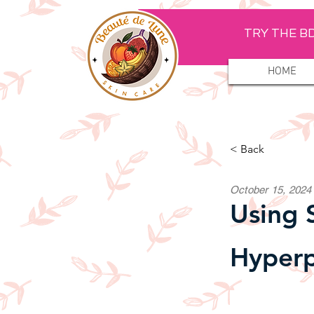
TRY THE BD
HOME
< Back
October 15, 2024
Using 
Hyperp