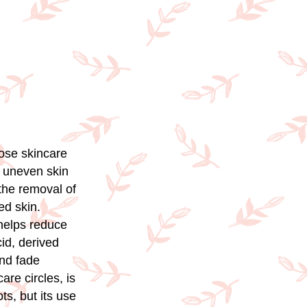
oose skincare
r uneven skin
 the removal of
ed skin.
 helps reduce
id, derived
and fade
are circles, is
ts, but its use