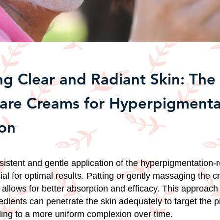
ng Clear and Radiant Skin: Th
care Creams for Hyperpigmenta
on
istent and gentle application of the hyperpigmentation-
ial for optimal results. Patting or gently massaging the 
 allows for better absorption and efficacy. This approach
redients can penetrate the skin adequately to target the 
ing to a more uniform complexion over time.