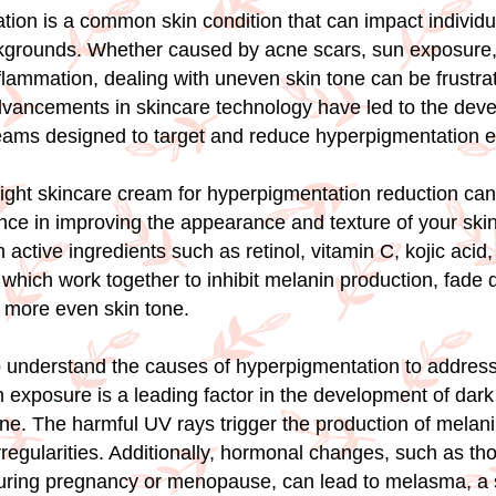
ion is a common skin condition that can impact individual
kgrounds. Whether caused by acne scars, sun exposure
flammation, dealing with uneven skin tone can be frustrat
dvancements in skincare technology have led to the dev
eams designed to target and reduce hyperpigmentation ef
ight skincare cream for hyperpigmentation reduction ca
ence in improving the appearance and texture of your ski
active ingredients such as retinol, vitamin C, kojic acid
which work together to inhibit melanin production, fade 
 more even skin tone.
 to understand the causes of hyperpigmentation to address
un exposure is a leading factor in the development of dar
ne. The harmful UV rays trigger the production of melanin
rregularities. Additionally, hormonal changes, such as th
uring pregnancy or menopause, can lead to melasma, a s