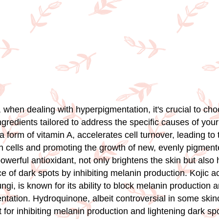
 when dealing with hyperpigmentation, it's crucial to ch
gredients tailored to address the specific causes of you
 a form of vitamin A, accelerates cell turnover, leading to
in cells and promoting the growth of new, evenly pigment
owerful antioxidant, not only brightens the skin but also
 of dark spots by inhibiting melanin production. Kojic ac
ungi, is known for its ability to block melanin production 
ntation. Hydroquinone, albeit controversial in some skinc
 for inhibiting melanin production and lightening dark spo