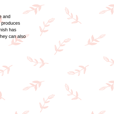
ne and
t produces
emish has
they can also