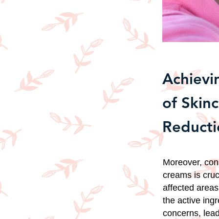
Achievi
of Skin
Reducti
Moreover, cons
creams is cruc
affected areas
the active ing
concerns, lead