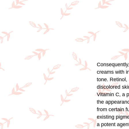
Consequently,
creams with in
tone. Retinol,
discolored sk
Vitamin C, a p
the appearance
from certain f
existing pigme
a potent agent