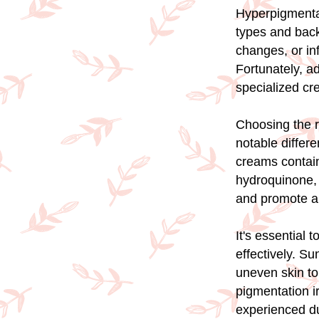
Hyperpigmentat
types and bac
changes, or in
Fortunately, a
specialized cr
Choosing the r
notable differ
creams contain 
hydroquinone, 
and promote a
It's essential
effectively. S
uneven skin to
pigmentation i
experienced d