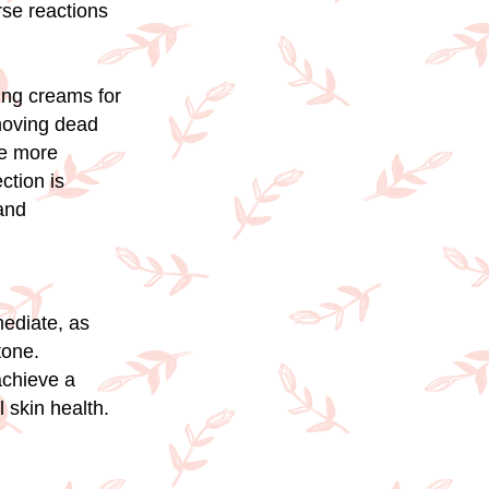
rse reactions
ing creams for
emoving dead
te more
ction is
and
mediate, as
tone.
achieve a
 skin health.