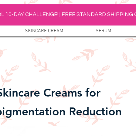
L 10-DAY CHALLENGE! | FREE STANDARD SHIPPING 
SKINCARE CREAM
SERUM
Skincare Creams for
igmentation Reduction