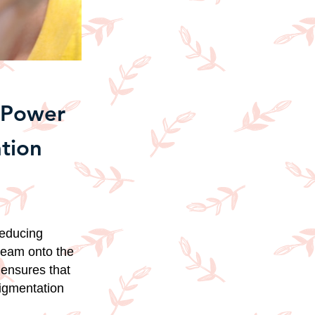
e Power
tion
reducing
cream onto the
 ensures that
pigmentation