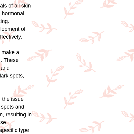
s of all skin
, hormonal
ing.
elopment of
fectively.
n make a
n. These
, and
dark spots,
 the issue
k spots and
, resulting in
ose
pecific type