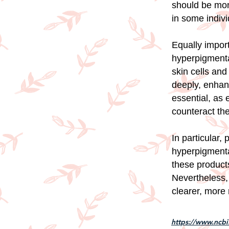
should be mon
in some indivi
Equally import
hyperpigmenta
skin cells and
deeply, enhanc
essential, as
counteract the
In particular,
hyperpigmenta
these products
Nevertheless,
clearer, more 
https://www.ncb