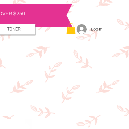
OVER $250
TONER
Log In