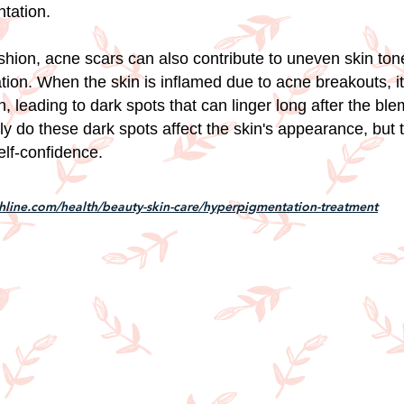
tation.
shion, acne scars can also contribute to uneven skin to
ion. When the skin is inflamed due to acne breakouts, i
, leading to dark spots that can linger long after the bl
ly do these dark spots affect the skin's appearance, but 
elf-confidence.
hline.com/health/beauty-skin-care/hyperpigmentation-treatment