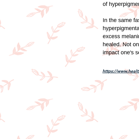
of hyperpigmen
In the same fa
hyperpigmentat
excess melanin
healed. Not on
impact one's s
https://www.healt