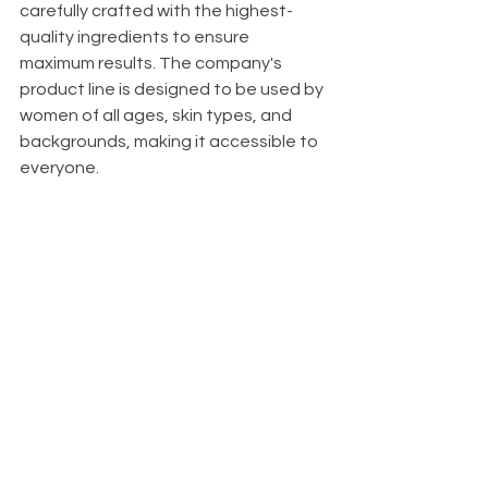
carefully crafted with the highest-
quality ingredients to ensure 
maximum results. The company's 
product line is designed to be used by 
women of all ages, skin types, and 
backgrounds, making it accessible to 
everyone.