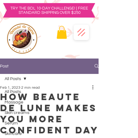
TRY THE BDL 10-DAY CHALLENGE! | FREE
STANDARD SHIPPING OVER $250
Post
All Posts
Feb 1, 2023
2 min read
All Posts
How Beaute
Massage
De Lune Makes
Skin creams
You More
Serum
Confident Day
skincare