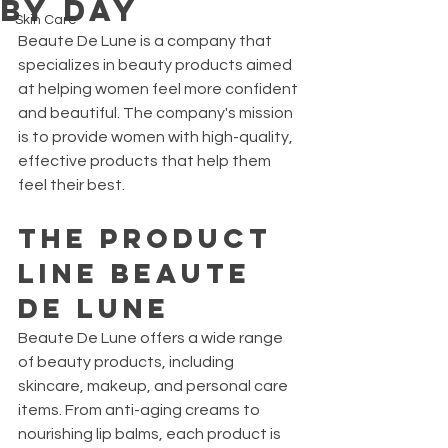
By Day
Skin Care
Beaute De Lune is a company that 
specializes in beauty products aimed 
at helping women feel more confident 
and beautiful. The company's mission 
is to provide women with high-quality, 
effective products that help them 
feel their best.
The Product 
Line BEAUTE 
DE LUNE
Beaute De Lune offers a wide range 
of beauty products, including 
skincare, makeup, and personal care 
items. From anti-aging creams to 
nourishing lip balms, each product is 