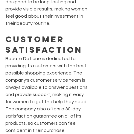
designed to be long-lasting and 
provide visible results, making women 
feel good about their investment in 
their beauty routine.
Customer 
Satisfaction
Beaute De Lune is dedicated to 
providing its customers with the best 
possible shopping experience. The 
company's customer service team is 
always available to answer questions 
and provide support, making it easy 
for women to get the help they need. 
The company also offers a 30-day 
satisfaction guarantee on all of its 
products, so customers can feel 
confident in their purchase.