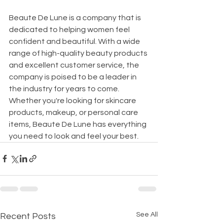
Beaute De Lune is a company that is 
dedicated to helping women feel 
confident and beautiful. With a wide 
range of high-quality beauty products 
and excellent customer service, the 
company is poised to be a leader in 
the industry for years to come. 
Whether you're looking for skincare 
products, makeup, or personal care 
items, Beaute De Lune has everything 
you need to look and feel your best.
See All
Recent Posts