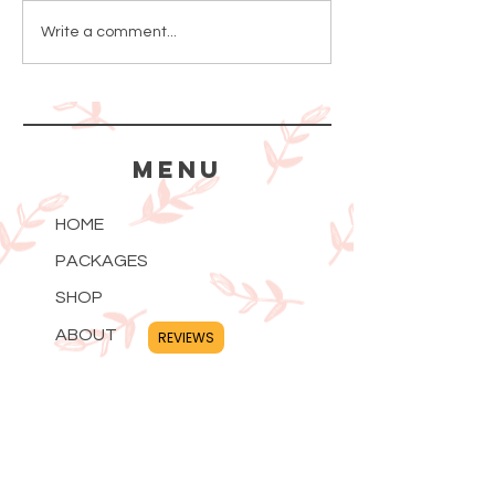
How to Use
Can a C
Write a comment...
Serum
Whiten 
Skin?
MENU
HOME
PACKAGES
SHOP
ABOUT
REVIEWS
BLOG
PRIVACY POLICY
CONTACT
FAQ