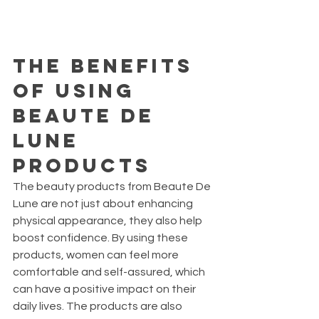
The Benefits 
of Using 
Beaute De 
Lune 
Products
The beauty products from Beaute De 
Lune are not just about enhancing 
physical appearance, they also help 
boost confidence. By using these 
products, women can feel more 
comfortable and self-assured, which 
can have a positive impact on their 
daily lives. The products are also 