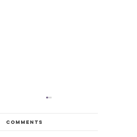
Comments