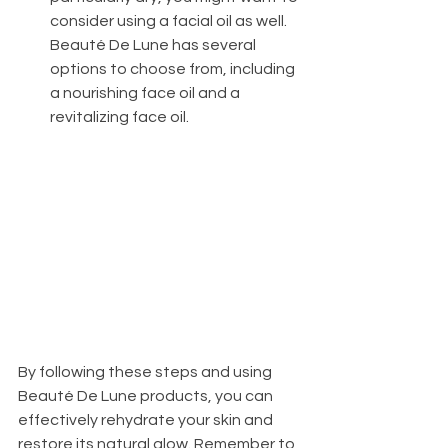
consider using a facial oil as well. 
Beauté De Lune has several 
options to choose from, including 
a nourishing face oil and a 
revitalizing face oil.
By following these steps and using 
Beauté De Lune products, you can 
effectively rehydrate your skin and 
restore its natural glow. Remember to 