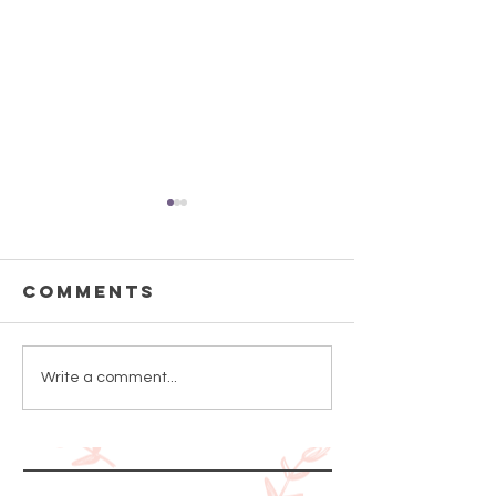
Comments
How to Use
Can a C
Write a comment...
Serum
Whiten 
Skin?