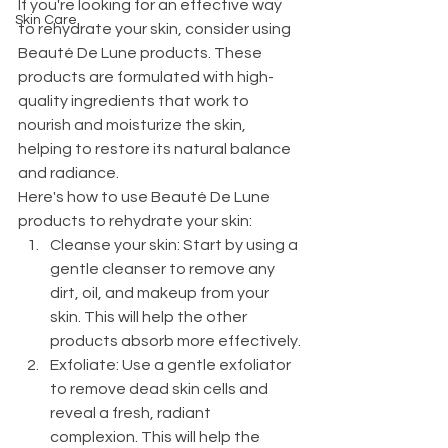
If you're looking for an effective way 
Skin Care
to rehydrate your skin, consider using 
Beauté De Lune products. These 
products are formulated with high-
quality ingredients that work to 
nourish and moisturize the skin, 
helping to restore its natural balance 
and radiance.
Here's how to use Beauté De Lune 
products to rehydrate your skin:
Cleanse your skin: Start by using a 
gentle cleanser to remove any 
dirt, oil, and makeup from your 
skin. This will help the other 
products absorb more effectively.
Exfoliate: Use a gentle exfoliator 
to remove dead skin cells and 
reveal a fresh, radiant 
complexion. This will help the 