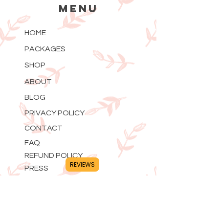
MENU
HOME
PACKAGES
SHOP
ABOUT
BLOG
PRIVACY POLICY
CONTACT
FAQ
REFUND POLICY
REVIEWS
PRESS
CONTACT