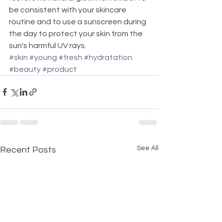
be consistent with your skincare 
routine and to use a sunscreen during 
the day to protect your skin from the 
sun's harmful UV rays.
#skin
#young
#fresh
#hydratation
#beauty
#product
See All
Recent Posts