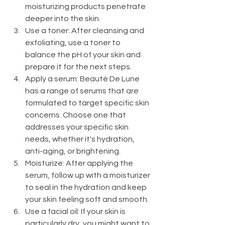
moisturizing products penetrate 
deeper into the skin.
Use a toner: After cleansing and 
exfoliating, use a toner to 
balance the pH of your skin and 
prepare it for the next steps.
Apply a serum: Beauté De Lune 
has a range of serums that are 
formulated to target specific skin 
concerns. Choose one that 
addresses your specific skin 
needs, whether it's hydration, 
anti-aging, or brightening.
Moisturize: After applying the 
serum, follow up with a moisturizer 
to seal in the hydration and keep 
your skin feeling soft and smooth.
Use a facial oil: If your skin is 
particularly dry, you might want to 