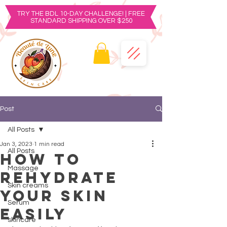
TRY THE BDL 10-DAY CHALLENGE! | FREE
STANDARD SHIPPING OVER $250
Post
All Posts
Jan 3, 2023
1 min read
All Posts
How to
Massage
rehydrate
Skin creams
your skin
Serum
easily
skincare