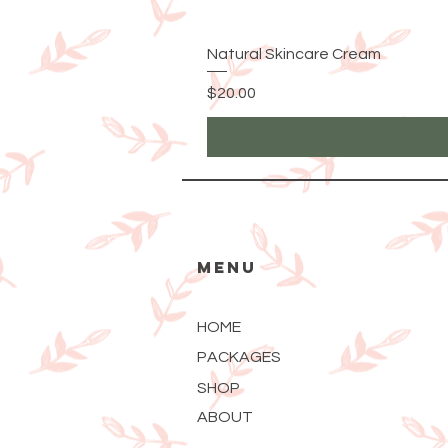
Natural Skincare Cream
Price
$20.00
MENU
HOME
PACKAGES
SHOP
ABOUT