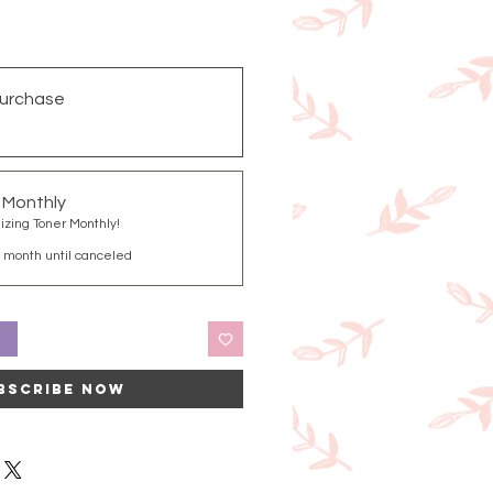
urchase
g Monthly
izing Toner Monthly!
 month until canceled
t
bscribe Now