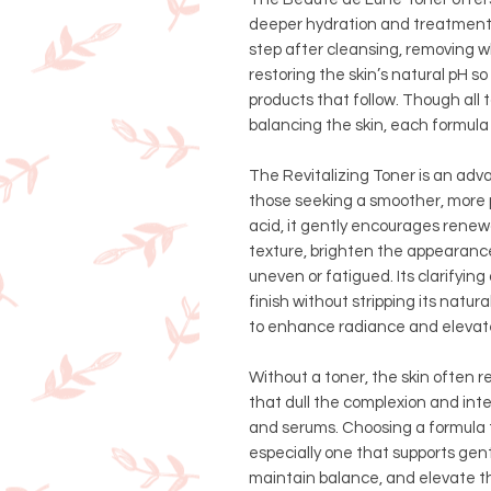
deeper hydration and treatment.
step after cleansing, removing 
restoring the skin’s natural pH s
products that follow. Though all 
balancing the skin, each formula
The Revitalizing Toner is an adv
those seeking a smoother, more p
acid, it gently encourages renewa
texture, brighten the appearance
uneven or fatigued. Its clarifyin
finish without stripping its natu
to enhance radiance and elevate 
Without a toner, the skin often re
that dull the complexion and inte
and serums. Choosing a formula 
especially one that supports gen
maintain balance, and elevate the