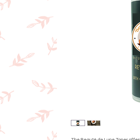
The Beauté de Lune Toner offers 