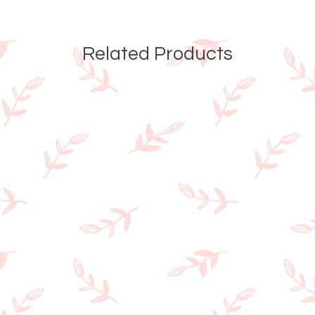
Related Products