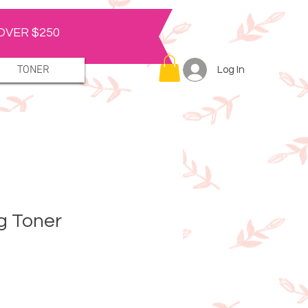
OVER $250
TONER
Log In
ng Toner