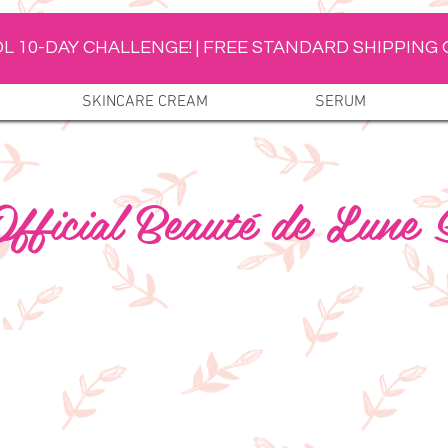
L 10-DAY CHALLENGE! | FREE STANDARD SHIPPING 
SKINCARE CREAM
SERUM
fficial Beauté de Lune