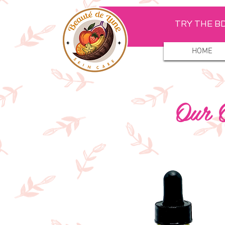
TRY THE BD
HOME
Our O