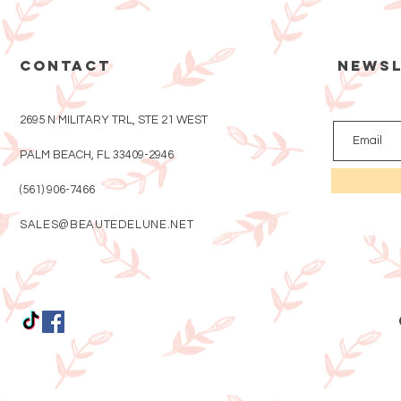
CONTACT
Newsl
2695 N MILITARY TRL, STE 21 WEST
PALM BEACH, FL 33409-2946
(561) 906-7466
SALES@BEAUTEDELUNE.NET