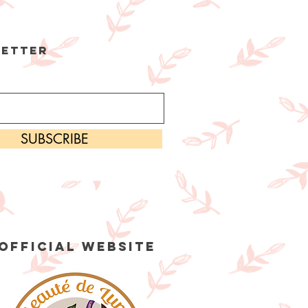
etter
SUBSCRIBE
OFFICIAL WEBSITE