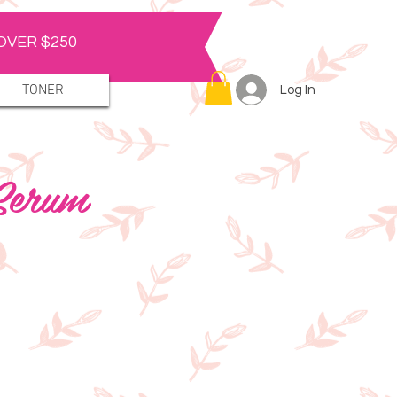
OVER $250
TONER
Log In
 Serum