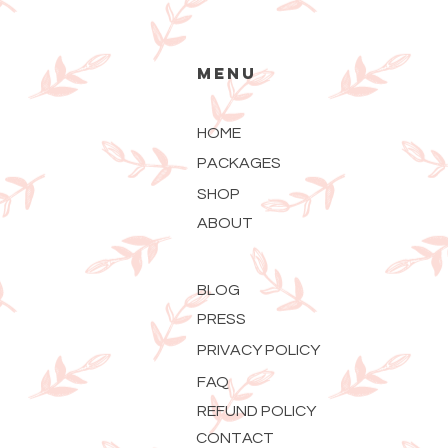
MENU
HOME
PACKAGES
SHOP
ABOUT
BLOG
PRESS
PRIVACY POLICY
FAQ
REFUND POLICY
CONTACT