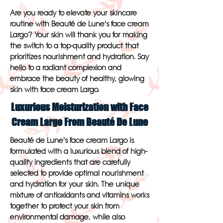
Are you ready to elevate your skincare
routine with Beauté de Lune's face cream
Largo? Your skin will thank you for making
the switch to a top-quality product that
prioritizes nourishment and hydration. Say
hello to a radiant complexion and
embrace the beauty of healthy, glowing
skin with face cream Largo.
Luxurious Moisturization with Face
Cream Largo From Beauté De Lune
Beauté de Lune's face cream Largo is
formulated with a luxurious blend of high-
quality ingredients that are carefully
selected to provide optimal nourishment
and hydration for your skin. The unique
mixture of antioxidants and vitamins works
together to protect your skin from
environmental damage, while also