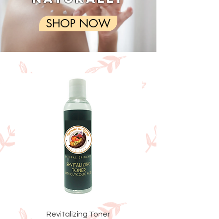
SHOP NOW
Revitalizing Toner