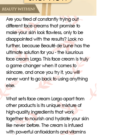
Are you tired of constantly trying out
different face creams that promise to
make your skin look flawless, only to be
disappointed with the results? Look no
further, because Beauté de Lune has the
ultimate solution for you - the luxurious
face cream Largo. This face cream is truly
a game changer when it comes to
skincare, and once you try it, you will
never want to go back to using anything
else.
What sets face cream Largo apart from
other products is its unique mixture of
high-quality ingredients that work
together to nourish and hydrate your skin
like never before. The cream is infused
with powerful antioxidants and vitamins