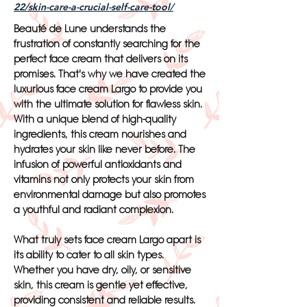
22/skin-care-a-crucial-self-care-tool/
Beauté de Lune understands the
frustration of constantly searching for the
perfect face cream that delivers on its
promises. That's why we have created the
luxurious face cream Largo to provide you
with the ultimate solution for flawless skin.
With a unique blend of high-quality
ingredients, this cream nourishes and
hydrates your skin like never before. The
infusion of powerful antioxidants and
vitamins not only protects your skin from
environmental damage but also promotes
a youthful and radiant complexion.
What truly sets face cream Largo apart is
its ability to cater to all skin types.
Whether you have dry, oily, or sensitive
skin, this cream is gentle yet effective,
providing consistent and reliable results.