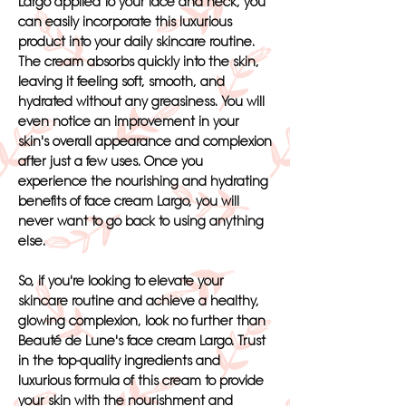
Largo applied to your face and neck, you
can easily incorporate this luxurious
product into your daily skincare routine.
The cream absorbs quickly into the skin,
leaving it feeling soft, smooth, and
hydrated without any greasiness. You will
even notice an improvement in your
skin's overall appearance and complexion
after just a few uses. Once you
experience the nourishing and hydrating
benefits of face cream Largo, you will
never want to go back to using anything
else.
So, if you're looking to elevate your
skincare routine and achieve a healthy,
glowing complexion, look no further than
Beauté de Lune's face cream Largo. Trust
in the top-quality ingredients and
luxurious formula of this cream to provide
your skin with the nourishment and