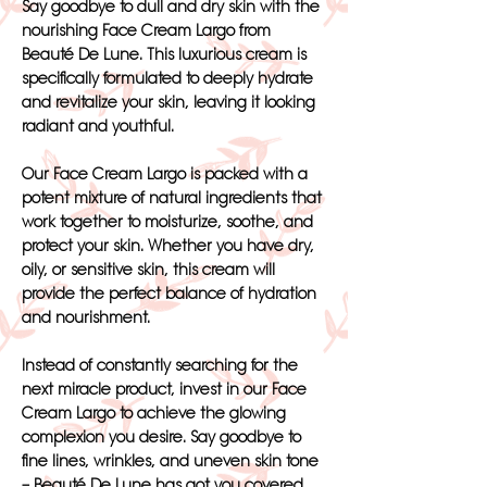
Say goodbye to dull and dry skin with the
nourishing Face Cream Largo from
Beauté De Lune. This luxurious cream is
specifically formulated to deeply hydrate
and revitalize your skin, leaving it looking
radiant and youthful.
Our Face Cream Largo is packed with a
potent mixture of natural ingredients that
work together to moisturize, soothe, and
protect your skin. Whether you have dry,
oily, or sensitive skin, this cream will
provide the perfect balance of hydration
and nourishment.
Instead of constantly searching for the
next miracle product, invest in our Face
Cream Largo to achieve the glowing
complexion you desire. Say goodbye to
fine lines, wrinkles, and uneven skin tone
– Beauté De Lune has got you covered.