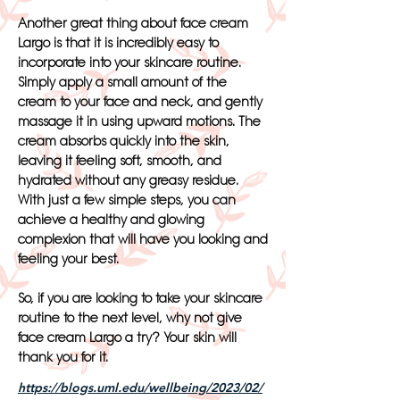
Another great thing about face cream
Largo is that it is incredibly easy to
incorporate into your skincare routine.
Simply apply a small amount of the
cream to your face and neck, and gently
massage it in using upward motions. The
cream absorbs quickly into the skin,
leaving it feeling soft, smooth, and
hydrated without any greasy residue.
With just a few simple steps, you can
achieve a healthy and glowing
complexion that will have you looking and
feeling your best.
So, if you are looking to take your skincare
routine to the next level, why not give
face cream Largo a try? Your skin will
thank you for it.
https://blogs.uml.edu/wellbeing/2023/02/