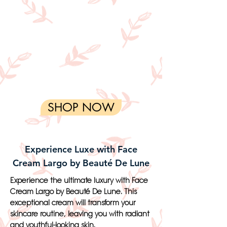
SHOP NOW
Experience Luxe with Face
Cream Largo by Beauté De Lune
Experience the ultimate luxury with Face
Cream Largo by Beauté De Lune. This
exceptional cream will transform your
skincare routine, leaving you with radiant
and youthful-looking skin.