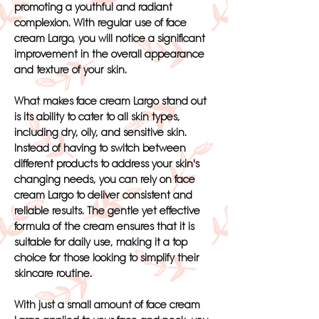
promoting a youthful and radiant
complexion. With regular use of face
cream Largo, you will notice a significant
improvement in the overall appearance
and texture of your skin.
What makes face cream Largo stand out
is its ability to cater to all skin types,
including dry, oily, and sensitive skin.
Instead of having to switch between
different products to address your skin's
changing needs, you can rely on face
cream Largo to deliver consistent and
reliable results. The gentle yet effective
formula of the cream ensures that it is
suitable for daily use, making it a top
choice for those looking to simplify their
skincare routine.
With just a small amount of face cream