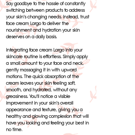
Say goodbye to the hassle of constantly
switching between products to address
your skin's changing needs. Instead, trust
face cream Largo to deliver the
nourishment and hydration your skin
deserves on a daily basis.
Integrating face cream Largo into your
skincare routine is effortless. Simply apply
a small amount to your face and neck,
gently massaging it in with upward
motions. The quick absorption of the
cream leaves your skin feeling soft,
smooth, and hydrated, without any
greasiness. You'll notice a visible
improvement in your skin's overall
appearance and texture, giving you a
healthy and glowing complexion that will
have you looking and feeling your best in
no time.