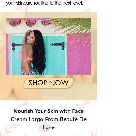
your skincare routine to the next level.
SHOP NOW
Nourish Your Skin with Face
Cream Largo From Beauté De
Lune