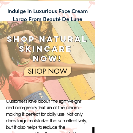
Indulge in Luxurious Face Cream
Largo From Beauté De Lune
Indulge in the luxurious Face Cream
Largo from Beauté de Lune and
SHOP NATURAL
experience the ultimate in skincare
SKINCARE
pampering. This unique product stands
out from the rest with its blend of natural
NOW!
ingredients such as rosehip oil, shea
butter, and hyaluronic acid. Unlike other
SHOP NOW
face creams, Largo is specially formulated
to deeply hydrate and nourish the skin,
leaving it smooth, supple, and glowing.
Customers rave about the lightweight
and non-greasy texture of the cream,
making it perfect for daily use. Not only
does Largo moisturize the skin effectively,
but it also helps to reduce the
Luxuriate i