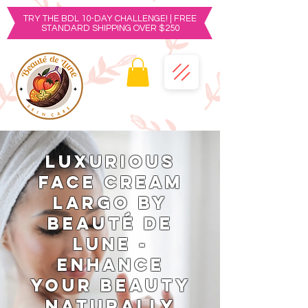
TRY THE BDL 10-DAY CHALLENGE! | FREE
STANDARD SHIPPING OVER $250
Luxurious
Face Cream
Largo by
Beauté de
Lune -
Enhance
Your Beauty
Naturally