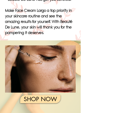
Make Face Cream Largo a top priority in
your skincare routine and see the
amazing results for yourself. With Beauté
De Lune, your skin will thank you for the
pampering it deserves.
SHOP NOW