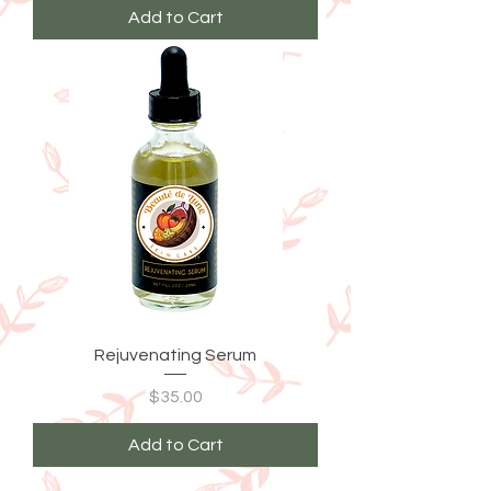
Add to Cart
Rejuvenating Serum
Price
$35.00
Add to Cart