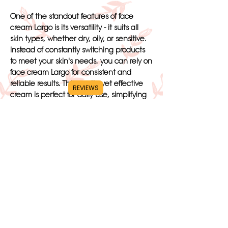
One of the standout features of face
cream Largo is its versatility - it suits all
skin types, whether dry, oily, or sensitive.
Instead of constantly switching products
to meet your skin's needs, you can rely on
face cream Largo for consistent and
reliable results. This gentle yet effective
REVIEWS
cream is perfect for daily use, simplifying
your skincare routine and giving you
peace of mind.
Applying face cream Largo is a breeze -
simply massage a small amount onto your
face and neck, allowing it to absorb
quickly without leaving a greasy residue.
With just a few simple steps, you can
achieve a soft, smooth, and hydrated
complexion that will have you looking and
feeling your best. The visible improvement