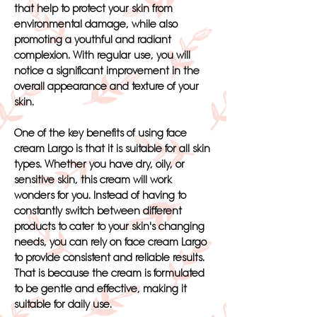
that help to protect your skin from
environmental damage, while also
promoting a youthful and radiant
complexion. With regular use, you will
notice a significant improvement in the
overall appearance and texture of your
skin.
One of the key benefits of using face
cream Largo is that it is suitable for all skin
types. Whether you have dry, oily, or
sensitive skin, this cream will work
wonders for you. Instead of having to
constantly switch between different
products to cater to your skin's changing
needs, you can rely on face cream Largo
to provide consistent and reliable results.
That is because the cream is formulated
to be gentle and effective, making it
suitable for daily use.