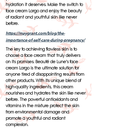
hydration it deserves. Make the switch to
face cream Largo and enjoy the beauty
of radiant and youthful skin like never
before.
https://maygrant.com/blog/the-
importance-of-self-care-during-pregnancy/
The key to achieving flawless skin is to
choose a face cream that truly delivers
on its promises. Beauté de Lune's face
cream Largo is the ultimate solution for
anyone tired of disappointing results from
other products. With its unique blend of
high-quality ingredients, this cream
nourishes and hydrates the skin like never
before. The powerful antioxidants and
vitamins in the mixture protect the skin
from environmental damage and
promote a youthful and radiant
complexion.