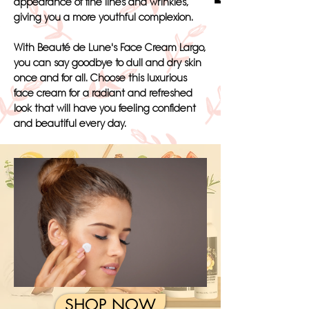
appearance of fine lines and wrinkles,
giving you a more youthful complexion.
With Beauté de Lune's Face Cream Largo,
you can say goodbye to dull and dry skin
once and for all. Choose this luxurious
face cream for a radiant and refreshed
look that will have you feeling confident
and beautiful every day.
SHOP NOW