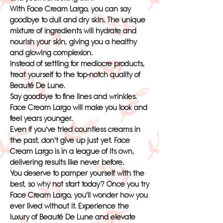
With Face Cream Largo, you can say
goodbye to dull and dry skin. The unique
mixture of ingredients will hydrate and
nourish your skin, giving you a healthy
and glowing complexion.
Instead of settling for mediocre products,
treat yourself to the top-notch quality of
Beauté De Lune.
Say goodbye to fine lines and wrinkles.
Face Cream Largo will make you look and
feel years younger.
Even if you've tried countless creams in
the past, don't give up just yet. Face
Cream Largo is in a league of its own,
delivering results like never before.
You deserve to pamper yourself with the
best, so why not start today? Once you try
Face Cream Largo, you'll wonder how you
ever lived without it. Experience the
luxury of Beauté De Lune and elevate