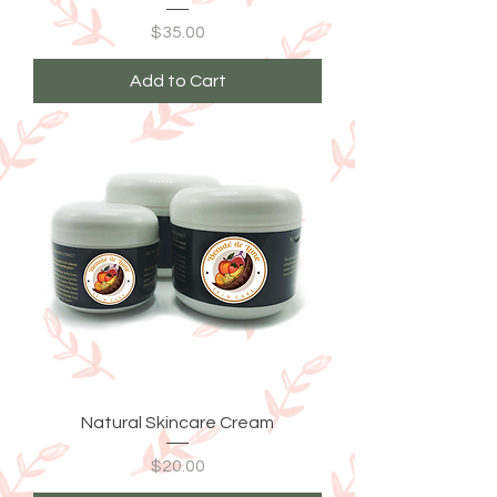
Price
$35.00
Add to Cart
Natural Skincare Cream
Price
$20.00