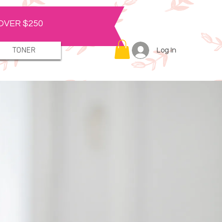
OVER $250
TONER
Log In