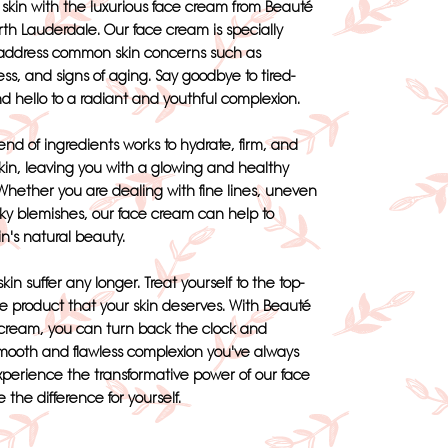
r skin with the luxurious face cream from Beauté
th Lauderdale. Our face cream is specially
 address common skin concerns such as
ess, and signs of aging. Say goodbye to tired-
nd hello to a radiant and youthful complexion.
nd of ingredients works to hydrate, firm, and
kin, leaving you with a glowing and healthy
hether you are dealing with fine lines, uneven
sky blemishes, our face cream can help to
in's natural beauty.
skin suffer any longer. Treat yourself to the top-
re product that your skin deserves. With Beauté
cream, you can turn back the clock and
mooth and flawless complexion you've always
xperience the transformative power of our face
the difference for yourself.