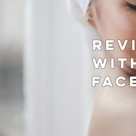
Rev
wit
Fac