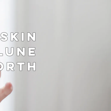
 Skin
Lune
orth