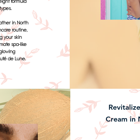
eight formula
 types.
ther in North
ncare routine,
g your skin
imate spa-like
 glowing
uté de Lune.
Revitaliz
Cream in 