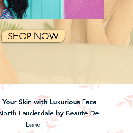
SHOP NOW
e Your Skin with Luxurious Face
North Lauderdale by Beauté De
Lune