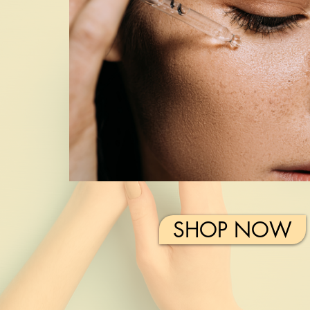
SHOP NOW