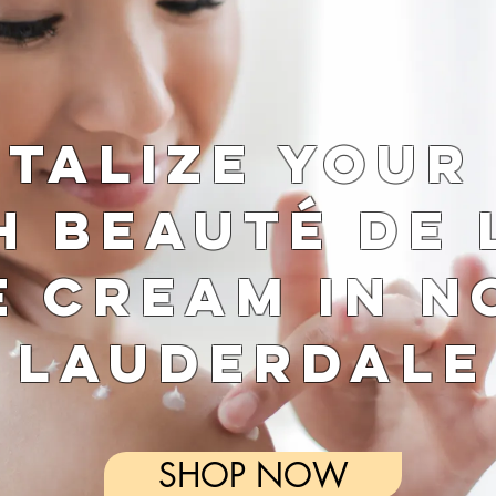
italize Your
h Beauté de 
e Cream in N
Lauderdale
SHOP NOW