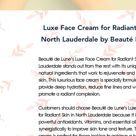
Luxe Face Cream for Radiant
North Lauderdale by Beauté
Beauté de Lune's Luxe Face Cream for Radiant S
Lauderdale stands out from the rest with its uni
natural ingredients that work to rejuvenate and r
skin. This luxurious face cream is specially formul
provide deep hydration, reduce fine lines and w
promote a radiant complexion.
Customers should choose Beauté de Lune's Lu
for Radiant Skin in North Lauderdale because it 
powerful antioxidants, vitamins, and essential oi
synergistically to improve skin tone and texture. 