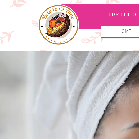
TRY THE BD
HOME