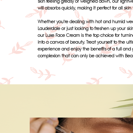
skin feeling greasy or weighed down, our lightw
will absorbs quickly, making it perfect for all skin
Whether you're dealing with hot and humid wea
Lauderdale or just looking to freshen up your ski
our Luxe Face Cream is the top choice for turnin
into a canvas of beauty. Treat yourself to the ult
experience and enjoy the benefits of a full and
complexion that can only be achieved with Bea