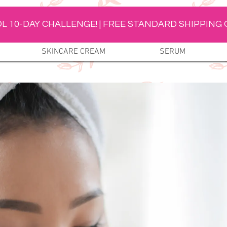
L 10-DAY CHALLENGE! | FREE STANDARD SHIPPING 
SKINCARE CREAM
SERUM