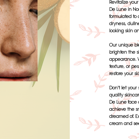
Revitalize you
De Lune in Nor
formulated to
dryness, dulln
looking skin a
Our unique ble
brighten the s
appearance. W
texture, or pe
restore your sk
Don't let your 
quality skinca
De Lune face 
achieve the s
dreamed of. E
cream and see 