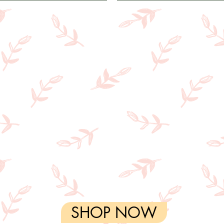
SHOP NOW