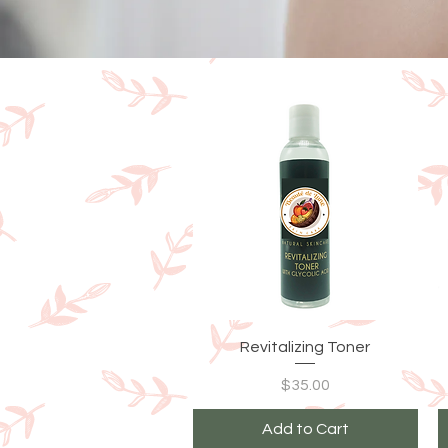
Quick View
Revitalizing Toner
Price
$35.00
Add to Cart