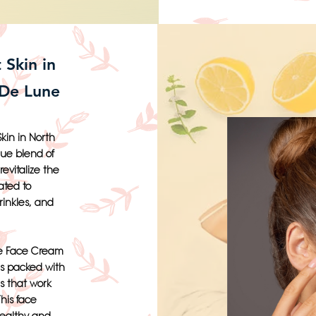
 Skin in
 De Lune
kin in North
que blend of
evitalize the
ated to
rinkles, and
xe Face Cream
is packed with
ls that work
This face