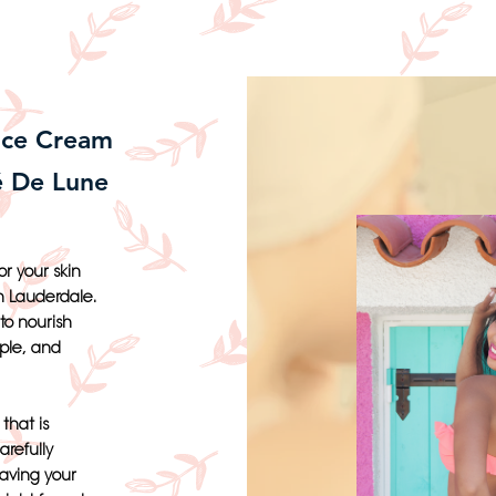
ace Cream
é De Lune
r your skin
h Lauderdale.
to nourish
pple, and
that is
arefully
eaving your