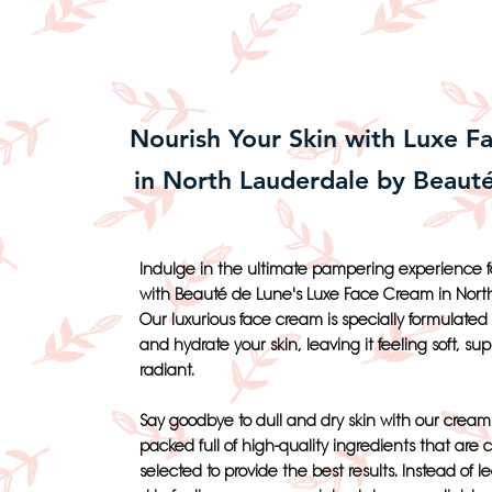
Nourish Your Skin with Luxe F
in North Lauderdale by Beaut
Indulge in the ultimate pampering experience fo
with Beauté de Lune's Luxe Face Cream in Nort
Our luxurious face cream is specially formulated 
and hydrate your skin, leaving it feeling soft, su
radiant.
Say goodbye to dull and dry skin with our cream 
packed full of high-quality ingredients that are c
selected to provide the best results. Instead of l