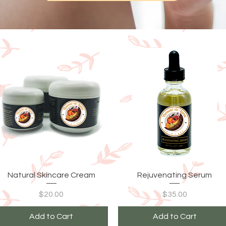
Quick View
Quick View
Natural Skincare Cream
Rejuvenating Serum
Price
Price
$20.00
$35.00
Add to Cart
Add to Cart