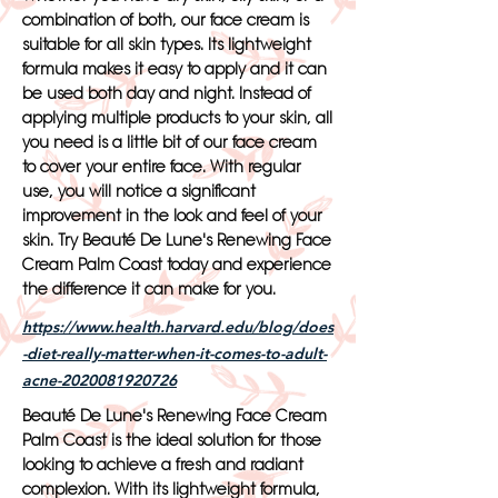
combination of both, our face cream is
suitable for all skin types. Its lightweight
formula makes it easy to apply and it can
be used both day and night. Instead of
applying multiple products to your skin, all
you need is a little bit of our face cream
to cover your entire face. With regular
use, you will notice a significant
improvement in the look and feel of your
skin. Try Beauté De Lune's Renewing Face
Cream Palm Coast today and experience
the difference it can make for you.
https://www.health.harvard.edu/blog/does
-diet-really-matter-when-it-comes-to-adult-
acne-2020081920726
Beauté De Lune's Renewing Face Cream
Palm Coast is the ideal solution for those
looking to achieve a fresh and radiant
complexion. With its lightweight formula,