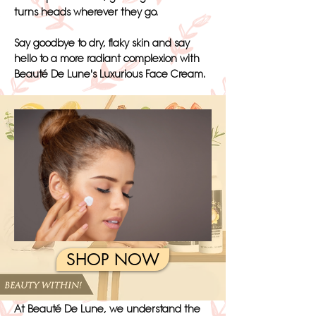
turns heads wherever they go.
Say goodbye to dry, flaky skin and say
hello to a more radiant complexion with
Beauté De Lune's Luxurious Face Cream.
SHOP NOW
At Beauté De Lune, we understand the