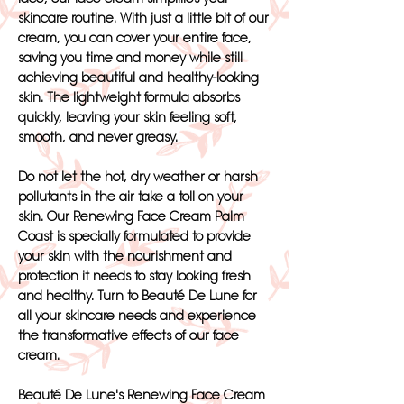
skincare routine. With just a little bit of our
cream, you can cover your entire face,
saving you time and money while still
achieving beautiful and healthy-looking
skin. The lightweight formula absorbs
quickly, leaving your skin feeling soft,
smooth, and never greasy.
Do not let the hot, dry weather or harsh
pollutants in the air take a toll on your
skin. Our Renewing Face Cream Palm
Coast is specially formulated to provide
your skin with the nourishment and
protection it needs to stay looking fresh
and healthy. Turn to Beauté De Lune for
all your skincare needs and experience
the transformative effects of our face
cream.
Beauté De Lune's Renewing Face Cream