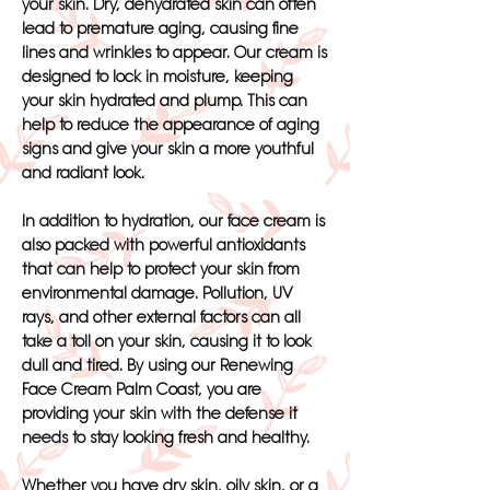
your skin. Dry, dehydrated skin can often
lead to premature aging, causing fine
lines and wrinkles to appear. Our cream is
designed to lock in moisture, keeping
your skin hydrated and plump. This can
help to reduce the appearance of aging
signs and give your skin a more youthful
and radiant look.
In addition to hydration, our face cream is
also packed with powerful antioxidants
that can help to protect your skin from
environmental damage. Pollution, UV
rays, and other external factors can all
take a toll on your skin, causing it to look
dull and tired. By using our Renewing
Face Cream Palm Coast, you are
providing your skin with the defense it
needs to stay looking fresh and healthy.
Whether you have dry skin, oily skin, or a