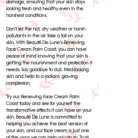
damage, ensuring that your skin stays
looking fresh and healthy even in the
harshest conditions.
Don't let the hot, dry weather or harsh
pollutants in the air take a toll on your
skin. With Beauté De Lune's Renewing
Face Cream Palm Coast, you can have
peace of mind knowing that your skin is
getting the nourishment and protection it
needs. Say goodbye to dull, tired-looking
skin and hello to a radiant, glowing
complexion.
Try our Renewing Face Cream Palm
Coast today and see for yourself the
transformative effects it can have on your
skin. Beauté De Lune is committed to
helping you achieve the best version of
your skin, and our face cream is just one
of the ways we can help you do so. Trust