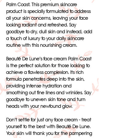
Palm Coast. This premium skincare
product is specially formulated to address
all your skin concerns, leaving your face
looking radiant and refreshed. Say
goodbye to dry, dull skin and instead, add
a touch of luxury to your daily skincare
routine with this nourishing cream.
Beauté De Lune's face cream Palm Coast
is the perfect solution for those looking to
achieve a flawless complexion. Its rich
formula penetrates deep into the skin,
providing intense hydration and
smoothing out fine lines and wrinkles. Say
goodbye to uneven skin tone and turn
heads with your newfound glow.
Don't settle for just any face cream - treat
yourself to the best with Beauté De Lune.
Your skin will thank you for the pampering