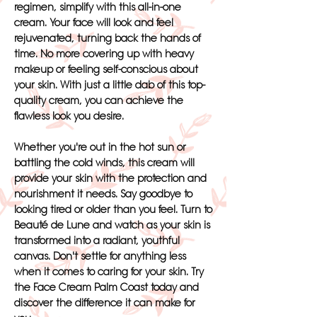
regimen, simplify with this all-in-one
cream. Your face will look and feel
rejuvenated, turning back the hands of
time. No more covering up with heavy
makeup or feeling self-conscious about
your skin. With just a little dab of this top-
quality cream, you can achieve the
flawless look you desire.
Whether you're out in the hot sun or
battling the cold winds, this cream will
provide your skin with the protection and
nourishment it needs. Say goodbye to
looking tired or older than you feel. Turn to
Beauté de Lune and watch as your skin is
transformed into a radiant, youthful
canvas. Don't settle for anything less
when it comes to caring for your skin. Try
the Face Cream Palm Coast today and
discover the difference it can make for