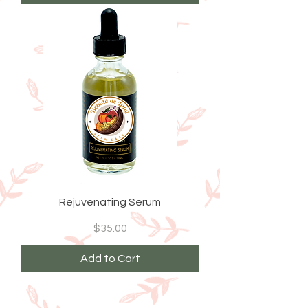
Rejuvenating Serum
Price
$35.00
Add to Cart