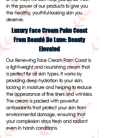
in the power of our products to give you
the healthy, youthful-looking skin you
deserve.
Luxury Face Cream Palm Coast
From Beauté De Lune: Beauty
Elevated
Our Renewing Face Cream Palm Coast is
a lightweight and nourishing cream that
is perfect for all skin types. It works by
providing deep hydration to your skin,
locking in moisture and helping to reduce
the appearance of fine lines and wrinkles.
The cream is packed with powerful
antioxidants that protect your skin from
environmental damage, ensuring that
your complexion stays fresh and radiant
even in harsh conditions.