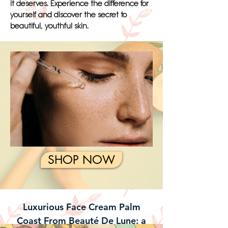
it deserves. Experience the difference for
yourself and discover the secret to
beautiful, youthful skin.
SHOP NOW
Luxurious Face Cream Palm
Coast From Beauté De Lune: a