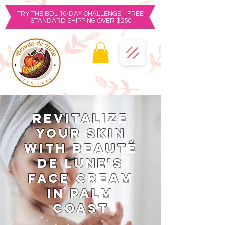
TRY THE BDL 10-DAY CHALLENGE! | FREE
STANDARD SHIPPING OVER $250
Revitalize
Your Skin
with Beauté
de Lune's
Face Cream
in Palm
Coast