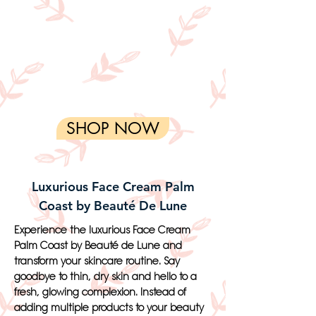
SHOP NOW
Luxurious Face Cream Palm
Coast by Beauté De Lune
Experience the luxurious Face Cream
Palm Coast by Beauté de Lune and
transform your skincare routine. Say
goodbye to thin, dry skin and hello to a
fresh, glowing complexion. Instead of
adding multiple products to your beauty