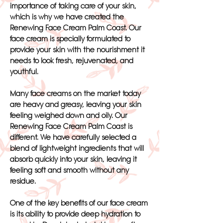
importance of taking care of your skin,
which is why we have created the
Renewing Face Cream Palm Coast. Our
face cream is specially formulated to
provide your skin with the nourishment it
needs to look fresh, rejuvenated, and
youthful.
Many face creams on the market today
are heavy and greasy, leaving your skin
feeling weighed down and oily. Our
Renewing Face Cream Palm Coast is
different. We have carefully selected a
blend of lightweight ingredients that will
absorb quickly into your skin, leaving it
feeling soft and smooth without any
residue.
One of the key benefits of our face cream
is its ability to provide deep hydration to