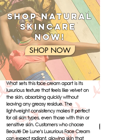
Touch of Elegance
SHOP NATURAL
The Luxurious Face Cream from Beauté
De Lune is infused with a blend of rare
SKINCARE
botanical extracts, including soothing
NOW!
aloe vera and rejuvenating rosehip oil, to
provide your skin with a touch of
SHOP NOW
elegance like never before. This premium
formula is specifically designed to deeply
hydrate and nourish the skin, leaving it
looking fresh, luminous, and youthful.
What sets this face cream apart is its
luxurious texture that feels like velvet on
the skin, absorbing quickly without
leaving any greasy residue. The
lightweight consistency makes it perfect
for all skin types, even those with thin or
Cream Palm
sensitive skin. Customers who choose
Beauté De Lune's Luxurious Face Cream
can expect radiant, glowing skin that