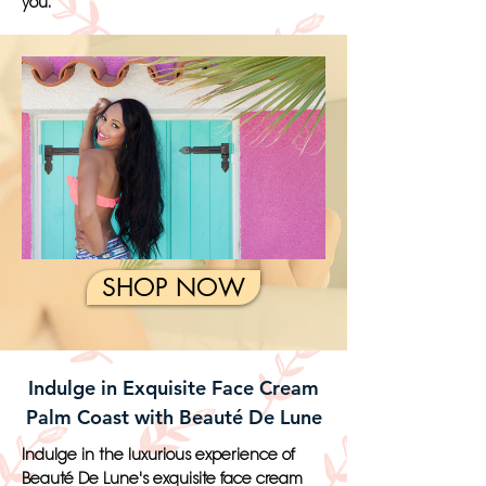
you.
SHOP NOW
Indulge in Exquisite Face Cream
Palm Coast with Beauté De Lune
Indulge in the luxurious experience of
Beauté De Lune's exquisite face cream