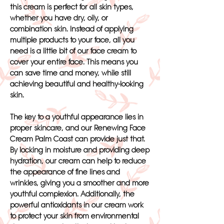
this cream is perfect for all skin types,
whether you have dry, oily, or
combination skin. Instead of applying
multiple products to your face, all you
need is a little bit of our face cream to
cover your entire face. This means you
can save time and money, while still
achieving beautiful and healthy-looking
skin.
The key to a youthful appearance lies in
proper skincare, and our Renewing Face
Cream Palm Coast can provide just that.
By locking in moisture and providing deep
hydration, our cream can help to reduce
the appearance of fine lines and
wrinkles, giving you a smoother and more
youthful complexion. Additionally, the
powerful antioxidants in our cream work
to protect your skin from environmental