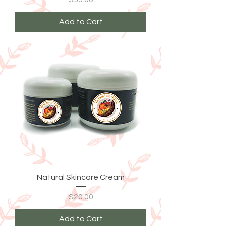
Add to Cart
Natural Skincare Cream
Price
$20.00
Add to Cart