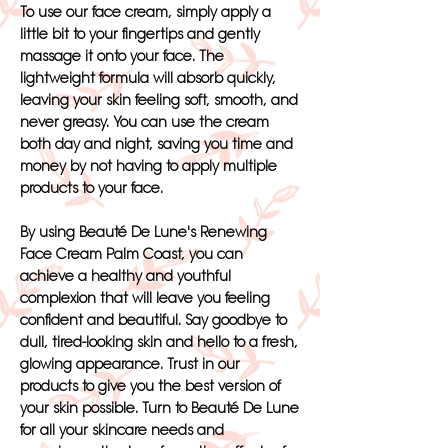
To use our face cream, simply apply a
little bit to your fingertips and gently
massage it onto your face. The
lightweight formula will absorb quickly,
leaving your skin feeling soft, smooth, and
never greasy. You can use the cream
both day and night, saving you time and
money by not having to apply multiple
products to your face.
By using Beauté De Lune's Renewing
Face Cream Palm Coast, you can
achieve a healthy and youthful
complexion that will leave you feeling
confident and beautiful. Say goodbye to
dull, tired-looking skin and hello to a fresh,
glowing appearance. Trust in our
products to give you the best version of
your skin possible. Turn to Beauté De Lune
for all your skincare needs and