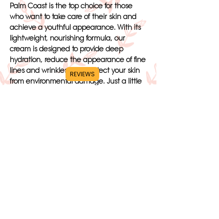
Palm Coast is the top choice for those
who want to take care of their skin and
achieve a youthful appearance. With its
lightweight, nourishing formula, our
cream is designed to provide deep
hydration, reduce the appearance of fine
lines and wrinkles, and protect your skin
REVIEWS
from environmental damage. Just a little
bit of our cream is all you need to cover
your entire face, making it a convenient
and cost-effective option for your skincare
routine.
When you choose our Renewing Face
Cream Palm Coast, you are choosing a
product that is specifically crafted to give
you the best results. Trust in Beauté De
Lune to provide you with the healthy,
radiant skin you deserve. Turn to our face
cream for all your skincare needs and