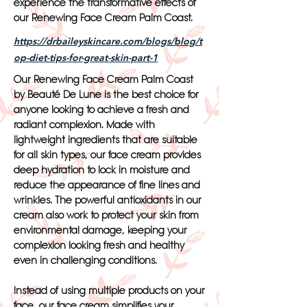
experience the transformative effects of
our Renewing Face Cream Palm Coast.
https://drbaileyskincare.com/blogs/blog/t
op-diet-tips-for-great-skin-part-1
Our Renewing Face Cream Palm Coast
by Beauté De Lune is the best choice for
anyone looking to achieve a fresh and
radiant complexion. Made with
lightweight ingredients that are suitable
for all skin types, our face cream provides
deep hydration to lock in moisture and
reduce the appearance of fine lines and
wrinkles. The powerful antioxidants in our
cream also work to protect your skin from
environmental damage, keeping your
complexion looking fresh and healthy
even in challenging conditions.
Instead of using multiple products on your
face, our face cream simplifies your