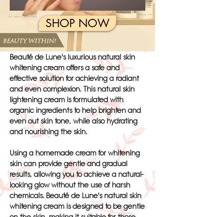
SHOP NOW
Beauté de Lune's luxurious natural skin
whitening cream offers a safe and
effective solution for achieving a radiant
and even complexion. This natural skin
lightening cream is formulated with
organic ingredients to help brighten and
even out skin tone, while also hydrating
and nourishing the skin.
Using a homemade cream for whitening
skin can provide gentle and gradual
results, allowing you to achieve a natural-
looking glow without the use of harsh
chemicals. Beauté de Lune's natural skin
whitening cream is designed to be gentle