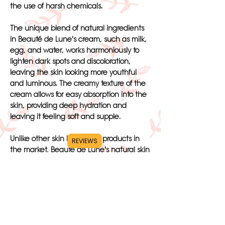
the use of harsh chemicals.
The unique blend of natural ingredients
in Beauté de Lune's cream, such as milk,
egg, and water, works harmoniously to
lighten dark spots and discoloration,
leaving the skin looking more youthful
and luminous. The creamy texture of the
cream allows for easy absorption into the
skin, providing deep hydration and
leaving it feeling soft and supple.
Unlike other skin bleaching products in
REVIEWS
the market, Beauté de Lune's natural skin
whitening cream is free from harmful
ingredients and artificial colors. This
ensures that the cream is gentle on the
skin and suitable for all skin types,
including sensitive or dry skin.