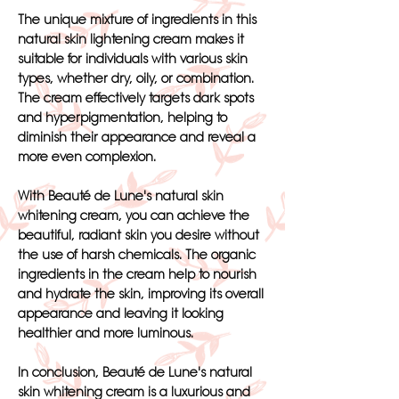
The unique mixture of ingredients in this
natural skin lightening cream makes it
suitable for individuals with various skin
types, whether dry, oily, or combination.
The cream effectively targets dark spots
and hyperpigmentation, helping to
diminish their appearance and reveal a
more even complexion.
With Beauté de Lune's natural skin
whitening cream, you can achieve the
beautiful, radiant skin you desire without
the use of harsh chemicals. The organic
ingredients in the cream help to nourish
and hydrate the skin, improving its overall
appearance and leaving it looking
healthier and more luminous.
In conclusion, Beauté de Lune's natural
skin whitening cream is a luxurious and