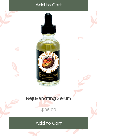
Add to Cart
Rejuvenating Serum
Price
$35.00
Add to Cart