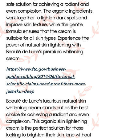
safe solution for achieving a radiant and
even complexion. The organic ingredients
work together to lighten dark spots and
improve skin texture, while the gentle
formula ensures that the cream is
suitable for all skin types. Experience the
power of natural skin lightening with
Beauté de Lune's premium whitening
cream.
https://www.ftc.gov/business-
guidance/blog/2014/06/ftc-loreal-
scientific-claims-need-proof-thats-more-
just-skin-deep
Beauté de Lune's luxurious natural skin
whitening cream stands out as the best
choice for achieving a radiant and even
complexion. This organic skin lightening
cream is the perfect solution for those
looking to brighten their skin tone without