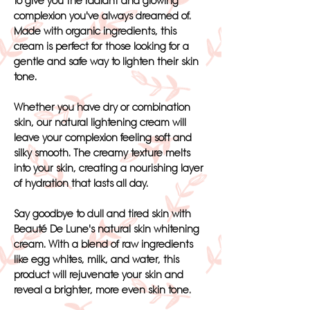
to give you the radiant and glowing
complexion you've always dreamed of.
Made with organic ingredients, this
cream is perfect for those looking for a
gentle and safe way to lighten their skin
tone.
Whether you have dry or combination
skin, our natural lightening cream will
leave your complexion feeling soft and
silky smooth. The creamy texture melts
into your skin, creating a nourishing layer
of hydration that lasts all day.
Say goodbye to dull and tired skin with
Beauté De Lune's natural skin whitening
cream. With a blend of raw ingredients
like egg whites, milk, and water, this
product will rejuvenate your skin and
reveal a brighter, more even skin tone.