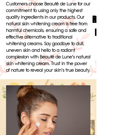
Customers choose Beauté de Lune for our
commitment to using only the highest
Radiate Bea
quality ingredients in our products. Our
natural skin whitening cream is free from
Lune's Luxu
harmful chemicals, ensuring a safe and
effective alternative to traditional
whitening creams. Say goodbye to dull,
uneven skin and hello to a radiant
complexion with Beauté de Lune's natural
skin whitening cream. Trust in the power
of nature to reveal your skin's true beauty.