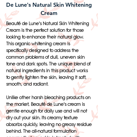
De Lune's Natural Skin Whitening
Cream
Beauté de Lune's Natural Skin Whitening
Cream is the perfect solution for those
looking to enhance their natural glow.
This organic whitening cream is
specifically designed to address the
common problems of dull, uneven skin
tone and dark spots. The unique blend of
natural ingredients in this product works
to gently lighten the skin, leaving it soft,
smooth, and radiant.
Unlike other harsh bleaching products on
the market, Beauté de Lune's cream is
gentle enough for daily use and will not
dry out your skin. Its creamy texture
absorbs quickly, leaving no greasy residue
behind. The all-natural formulation