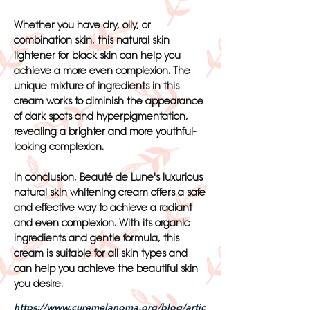
Whether you have dry, oily, or
combination skin, this natural skin
lightener for black skin can help you
achieve a more even complexion. The
unique mixture of ingredients in this
cream works to diminish the appearance
of dark spots and hyperpigmentation,
revealing a brighter and more youthful-
looking complexion.
In conclusion, Beauté de Lune's luxurious
natural skin whitening cream offers a safe
and effective way to achieve a radiant
and even complexion. With its organic
ingredients and gentle formula, this
cream is suitable for all skin types and
can help you achieve the beautiful skin
you desire.
https://www.curemelanoma.org/blog/artic