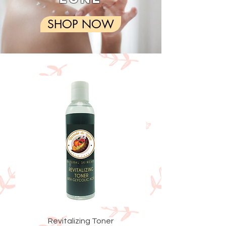
SHOP NOW
Revitalizing Toner