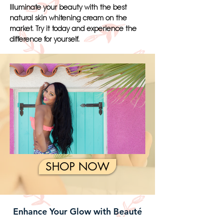
Illuminate your beauty with the best
natural skin whitening cream on the
market. Try it today and experience the
difference for yourself.
SHOP NOW
Enhance Your Glow with Beauté