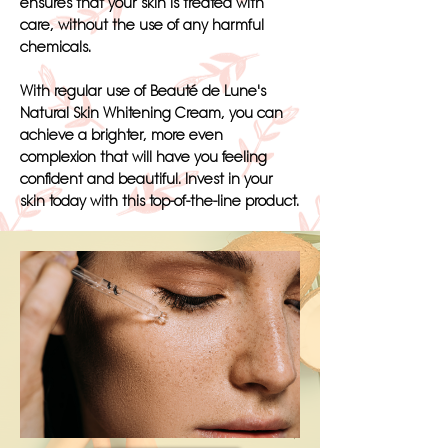
ensures that your skin is treated with
care, without the use of any harmful
chemicals.
With regular use of Beauté de Lune's
Natural Skin Whitening Cream, you can
achieve a brighter, more even
complexion that will have you feeling
confident and beautiful. Invest in your
skin today with this top-of-the-line product.