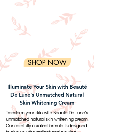
SHOP NOW
Illuminate Your Skin with Beauté
De Lune's Unmatched Natural
Skin Whitening Cream
Transform your skin with Beauté De Lune's
unmatched natural skin whitening cream.
Our carefully curated formula is designed