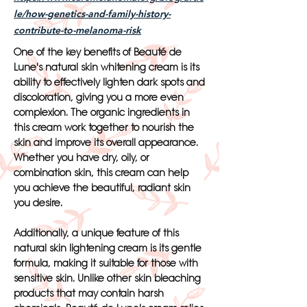
le/how-genetics-and-family-history-
contribute-to-melanoma-risk
One of the key benefits of Beauté de
Lune's natural skin whitening cream is its
ability to effectively lighten dark spots and
discoloration, giving you a more even
complexion. The organic ingredients in
this cream work together to nourish the
skin and improve its overall appearance.
Whether you have dry, oily, or
combination skin, this cream can help
you achieve the beautiful, radiant skin
you desire.
Additionally, a unique feature of this
natural skin lightening cream is its gentle
formula, making it suitable for those with
sensitive skin. Unlike other skin bleaching
products that may contain harsh