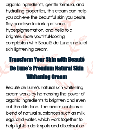
organic ingredients, gentle formula, and
hydrating properties, this cream can help
you achieve the beautiful skin you desire.
Say goodbye to dark spots and
hyperpigmentation, and hello to a
brighter, more youthful-looking
complexion with Beauté de Lune's natural
skin lightening cream.
Transform Your Skin with Beauté
De Lune's Premium Natural Skin
Whitening Cream
Beauté de Lune's natural skin whitening
cream works by harnessing the power of
organic ingredients to brighten and even
out the skin tone. The cream contains a
blend of natural substances such as milk,
egg, and water, which work together to
help lighten dark spots and discoloration