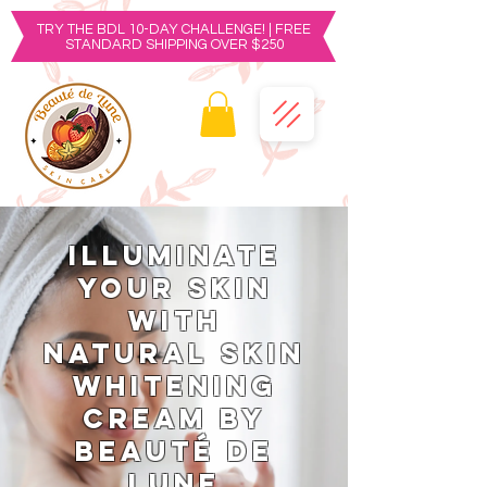
TRY THE BDL 10-DAY CHALLENGE! | FREE
STANDARD SHIPPING OVER $250
Illuminate
Your Skin
with
Natural Skin
Whitening
Cream by
Beauté de
Lune