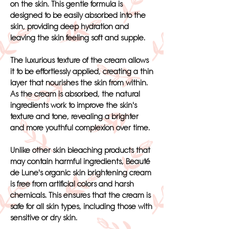
on the skin. This gentle formula is
designed to be easily absorbed into the
skin, providing deep hydration and
leaving the skin feeling soft and supple.
The luxurious texture of the cream allows
it to be effortlessly applied, creating a thin
layer that nourishes the skin from within.
As the cream is absorbed, the natural
ingredients work to improve the skin's
texture and tone, revealing a brighter
and more youthful complexion over time.
Unlike other skin bleaching products that
may contain harmful ingredients, Beauté
de Lune's organic skin brightening cream
is free from artificial colors and harsh
chemicals. This ensures that the cream is
safe for all skin types, including those with
sensitive or dry skin.