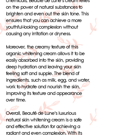
chemicals, Beauté de Lune's cream relies
on the power of natural substances to
brighten and even out the skin tone. This
ensures that you can achieve a more
youthful-looking complexion without
causing any irritation or dryness.
Moreover, the creamy texture of this
organic whitening cream allows it to be
easily absorbed into the skin, providing
deep hydration and leaving your skin
feeling soft and supple. The blend of
ingredients, such as milk, egg, and water,
work to hydrate and nourish the skin,
improving its texture and appearance
over time.
Overall, Beauté de Lune's luxurious
natural skin whitening cream is a safe
and effective solution for achieving a
radiant and even complexion. With its