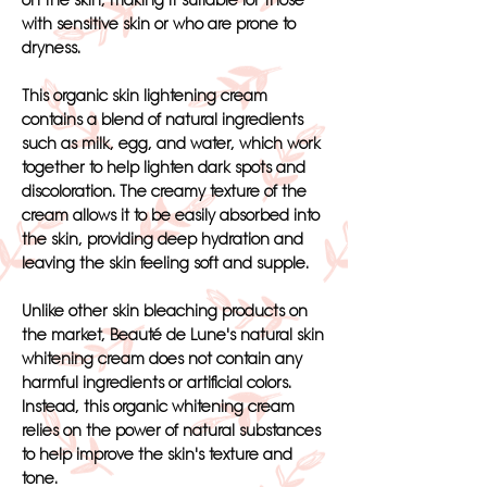
on the skin, making it suitable for those
with sensitive skin or who are prone to
dryness.
This organic skin lightening cream
contains a blend of natural ingredients
such as milk, egg, and water, which work
together to help lighten dark spots and
discoloration. The creamy texture of the
cream allows it to be easily absorbed into
the skin, providing deep hydration and
leaving the skin feeling soft and supple.
Unlike other skin bleaching products on
the market, Beauté de Lune's natural skin
whitening cream does not contain any
harmful ingredients or artificial colors.
Instead, this organic whitening cream
relies on the power of natural substances
to help improve the skin's texture and
tone.