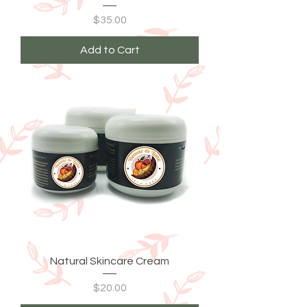
Price
$35.00
Add to Cart
Natural Skincare Cream
Price
$20.00