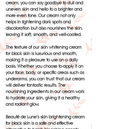
cream, you can say goodbye to dull and
uneven skin and hello to a brighter and
more even tone. Our cream not only
helps in lightening dark spots and
discoloration but also nourishes the skin,
leaving it soft, smooth, and well-coated.
The texture of our skin whitening cream
for black skin is luxurious and smooth,
making it a pleasure to use on a daily
basis. Whether you choose to apply it on
your face, body, or specific areas such as
underarms, you can trust that our cream
will deliver fantastic results. The
nourishing ingredients in our cream work
to hydrate your skin, giving it a healthy
and radiant glow.
Beauté de Lune's skin brightening cream
for black skin is a safe and effective