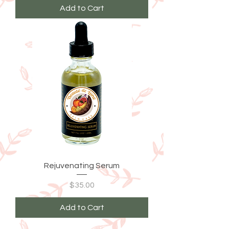
Add to Cart
Rejuvenating Serum
Price
$35.00
Add to Cart