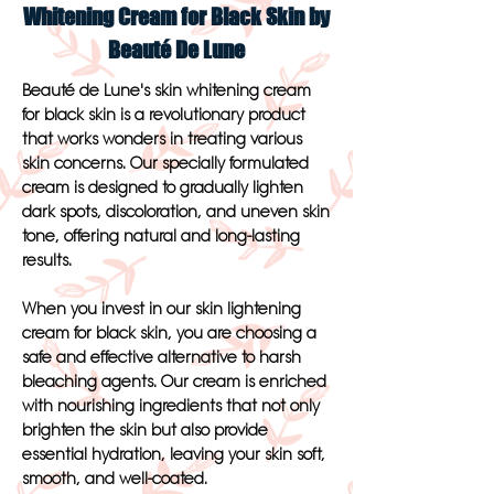
Whitening Cream for Black Skin by
Beauté De Lune
Beauté de Lune's skin whitening cream
for black skin is a revolutionary product
that works wonders in treating various
skin concerns. Our specially formulated
cream is designed to gradually lighten
dark spots, discoloration, and uneven skin
tone, offering natural and long-lasting
results.
When you invest in our skin lightening
cream for black skin, you are choosing a
safe and effective alternative to harsh
bleaching agents. Our cream is enriched
with nourishing ingredients that not only
brighten the skin but also provide
essential hydration, leaving your skin soft,
smooth, and well-coated.