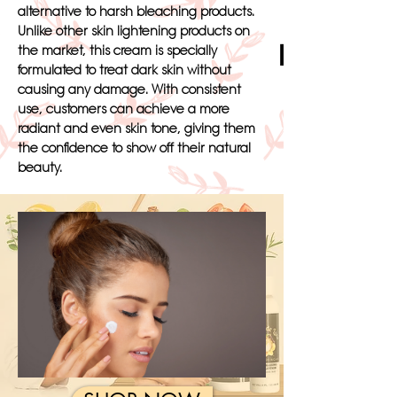
alternative to harsh bleaching products.
Unlike other skin lightening products on
Black Skin
the market, this cream is specially
formulated to treat dark skin without
causing any damage. With consistent
use, customers can achieve a more
radiant and even skin tone, giving them
the confidence to show off their natural
beauty.