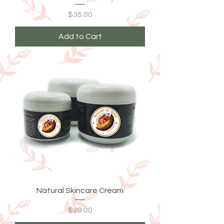
Price
$35.00
Add to Cart
Natural Skincare Cream
Price
$20.00