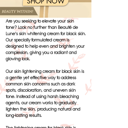
SHOP NOW
Are you seeking to elevate your skin
tone? Look no further than Beauté de
Lune's skin whitening cream for black skin.
Our specially formulated cream is
designed to help even and brighten your
complexion, giving you a radiant and
glowing look.
Our skin lightening cream for black skin is
a gentle yet effective way to address
common skin concerns such as dark
spots, discoloration, and uneven skin
tone. Instead of using harsh bleaching
agents, our cream works to gradually
lighten the skin, producing natural and
long-lasting results.