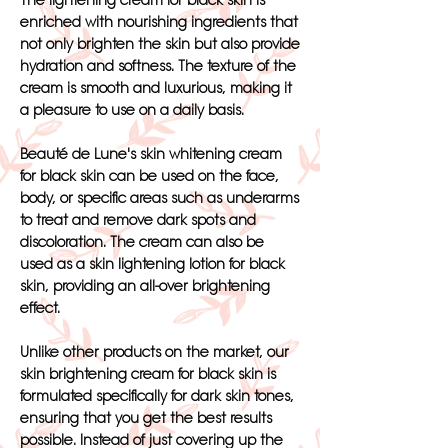
The lightening cream for black skin is
enriched with nourishing ingredients that
not only brighten the skin but also provide
hydration and softness. The texture of the
cream is smooth and luxurious, making it
a pleasure to use on a daily basis.
Beauté de Lune's skin whitening cream
for black skin can be used on the face,
body, or specific areas such as underarms
to treat and remove dark spots and
discoloration. The cream can also be
used as a skin lightening lotion for black
skin, providing an all-over brightening
effect.
Unlike other products on the market, our
skin brightening cream for black skin is
formulated specifically for dark skin tones,
ensuring that you get the best results
possible. Instead of just covering up the