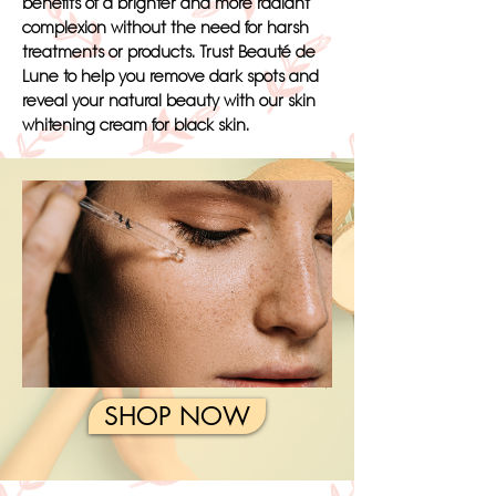
benefits of a brighter and more radiant
complexion without the need for harsh
treatments or products. Trust Beauté de
Lune to help you remove dark spots and
reveal your natural beauty with our skin
whitening cream for black skin.
SHOP NOW