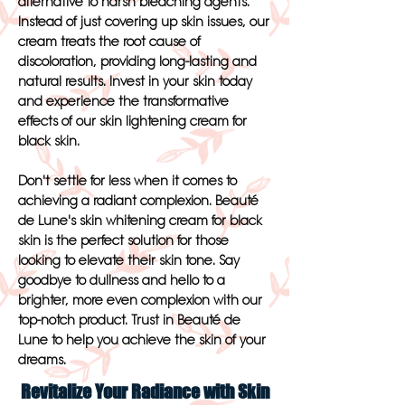
alternative to harsh bleaching agents.
Instead of just covering up skin issues, our
cream treats the root cause of
discoloration, providing long-lasting and
natural results. Invest in your skin today
and experience the transformative
effects of our skin lightening cream for
black skin.
Don't settle for less when it comes to
achieving a radiant complexion. Beauté
de Lune's skin whitening cream for black
skin is the perfect solution for those
looking to elevate their skin tone. Say
goodbye to dullness and hello to a
brighter, more even complexion with our
top-notch product. Trust in Beauté de
Lune to help you achieve the skin of your
dreams.
Revitalize Your Radiance with Skin