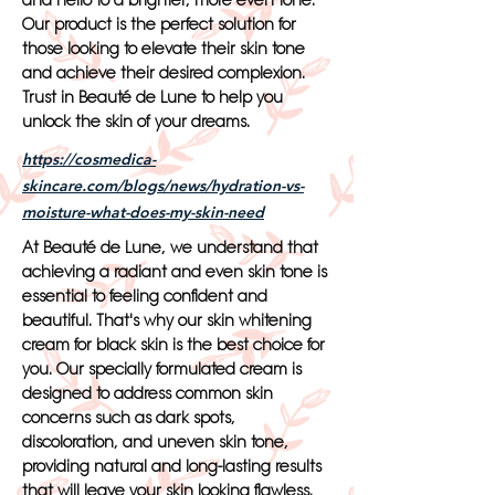
and hello to a brighter, more even tone.
Our product is the perfect solution for
those looking to elevate their skin tone
and achieve their desired complexion.
Trust in Beauté de Lune to help you
unlock the skin of your dreams.
https://cosmedica-
skincare.com/blogs/news/hydration-vs-
moisture-what-does-my-skin-need
At Beauté de Lune, we understand that
achieving a radiant and even skin tone is
essential to feeling confident and
beautiful. That's why our skin whitening
cream for black skin is the best choice for
you. Our specially formulated cream is
designed to address common skin
concerns such as dark spots,
discoloration, and uneven skin tone,
providing natural and long-lasting results
that will leave your skin looking flawless.