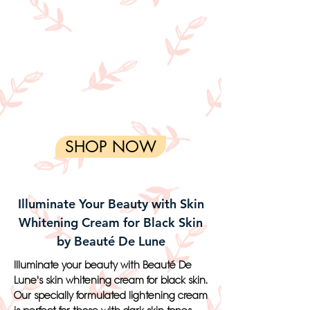
SHOP NOW
Illuminate Your Beauty with Skin
Whitening Cream for Black Skin
by Beauté De Lune
Illuminate your beauty with Beauté De
Lune's skin whitening cream for black skin.
Our specially formulated lightening cream