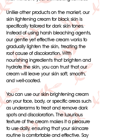
Unlike other products on the market, our
skin lightening cream for black skin is
specifically tailored for dark skin tones.
Instead of using harsh bleaching agents,
our gentle yet effective cream works to
gradually lighten the skin, treating the
root cause of discoloration. With
nourishing ingredients that brighten and
hydrate the skin, you can trust that our
cream will leave your skin soft, smooth,
and well-coated.
You can use our skin brightening cream
on your face, body, or specific areas such
as underarms to treat and remove dark
spots and discoloration. The luxurious
texture of the cream makes it a pleasure
to use daily, ensuring that your skincare
routine is comfortable and effective. Say