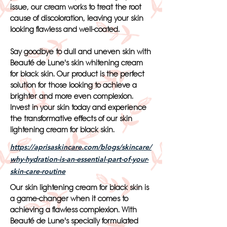
issue, our cream works to treat the root
cause of discoloration, leaving your skin
looking flawless and well-coated.
Say goodbye to dull and uneven skin with
Beauté de Lune's skin whitening cream
for black skin. Our product is the perfect
solution for those looking to achieve a
brighter and more even complexion.
Invest in your skin today and experience
the transformative effects of our skin
lightening cream for black skin.
https://aprisaskincare.com/blogs/skincare/
why-hydration-is-an-essential-part-of-your-
skin-care-routine
Our skin lightening cream for black skin is
a game-changer when it comes to
achieving a flawless complexion. With
Beauté de Lune's specially formulated