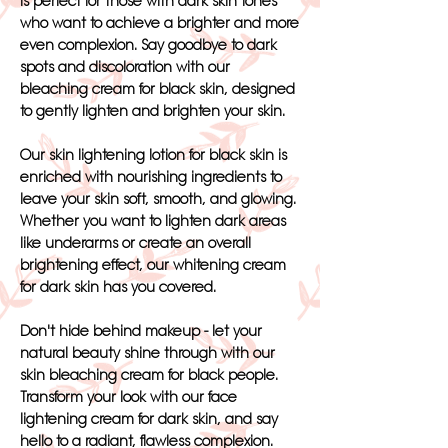
is perfect for those with dark skin tones
who want to achieve a brighter and more
even complexion. Say goodbye to dark
spots and discoloration with our
bleaching cream for black skin, designed
to gently lighten and brighten your skin.
Our skin lightening lotion for black skin is
enriched with nourishing ingredients to
leave your skin soft, smooth, and glowing.
Whether you want to lighten dark areas
like underarms or create an overall
brightening effect, our whitening cream
for dark skin has you covered.
Don't hide behind makeup - let your
natural beauty shine through with our
skin bleaching cream for black people.
Transform your look with our face
lightening cream for dark skin, and say
hello to a radiant, flawless complexion.