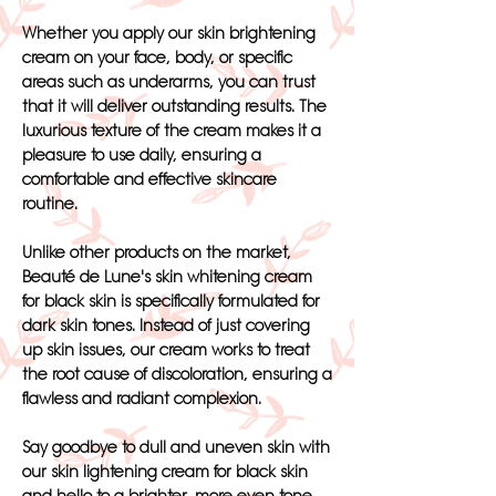
Whether you apply our skin brightening
cream on your face, body, or specific
areas such as underarms, you can trust
that it will deliver outstanding results. The
luxurious texture of the cream makes it a
pleasure to use daily, ensuring a
comfortable and effective skincare
routine.
Unlike other products on the market,
Beauté de Lune's skin whitening cream
for black skin is specifically formulated for
dark skin tones. Instead of just covering
up skin issues, our cream works to treat
the root cause of discoloration, ensuring a
flawless and radiant complexion.
Say goodbye to dull and uneven skin with
our skin lightening cream for black skin