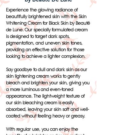
Experience the glowing radiance of
beautifully brightened skin with the Skin
Whitening Cream for Black Skin by Beauté
de Lune. Our specially formulated cream
is designed to target dark spots,
pigmentation, and uneven skin tones,
providing an effective solution for those
looking to achieve a lighter complexion.
Say goodbye to dull and dark skin as our
skin lightening cream works to gently
bleach and brighten your skin, giving you
a more luminous and even-toned
appearance. The lightweight texture of
our skin bleaching cream is easily
absorbed, leaving your skin soft and well-
coated without feeling heavy or greasy.
With regular use, you can enjoy the