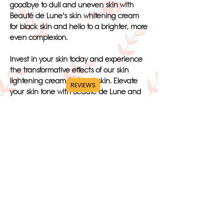
goodbye to dull and uneven skin with
Beauté de Lune's skin whitening cream
for black skin and hello to a brighter, more
even complexion.
Invest in your skin today and experience
the transformative effects of our skin
lightening cream for black skin. Elevate
REVIEWS
your skin tone with Beauté de Lune and
unlock the skin of your dreams. Trust in
our top-notch product to help you
achieve the radiant complexion you
deserve. Choose Beauté de Lune's skin
whitening cream for black skin and say
hello to beautiful, glowing skin.
https://mannahydration.com/blogs/news/a
mazing-skin-benefits-from-drinking-water
SHOP NOW