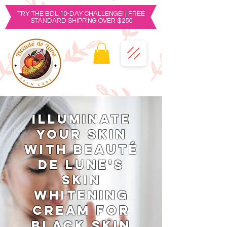
TRY THE BDL 10-DAY CHALLENGE! | FREE
STANDARD SHIPPING OVER $250
Illuminate
Your Skin
with Beauté
de Lune's
Skin
Whitening
Cream for
Black Skin