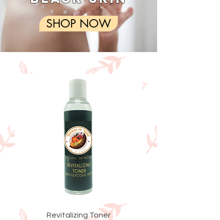
SHOP NOW
Revitalizing Toner