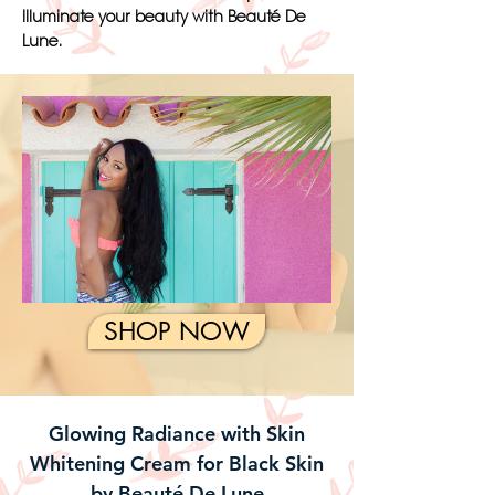
Illuminate your beauty with Beauté De
Lune.
SHOP NOW
Glowing Radiance with Skin
Whitening Cream for Black Skin
by Beauté De Lune